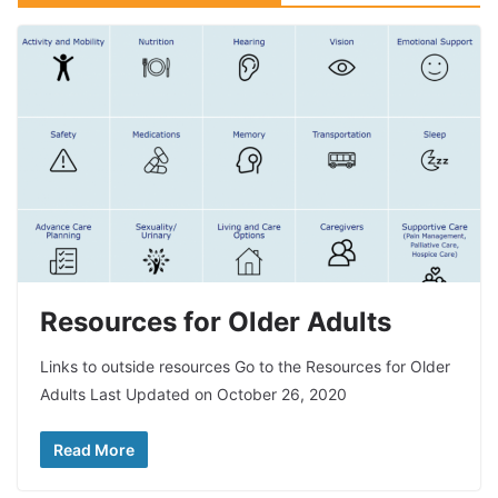
Resources for Older Adults
Links to outside resources Go to the Resources for Older
Adults Last Updated on October 26, 2020
Read More