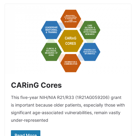
CARinG Cores
This five-year NIH/NIA R21/R33 (1R21AG059206) grant
is important because older patients, especially those with
significant age-associated vulnerabilities, remain vastly
under-represented
Read More