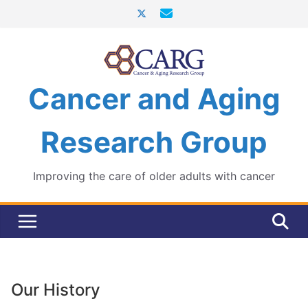
Skip
to
content
Cancer and Aging
Research Group
Improving the care of older adults with cancer
Our History