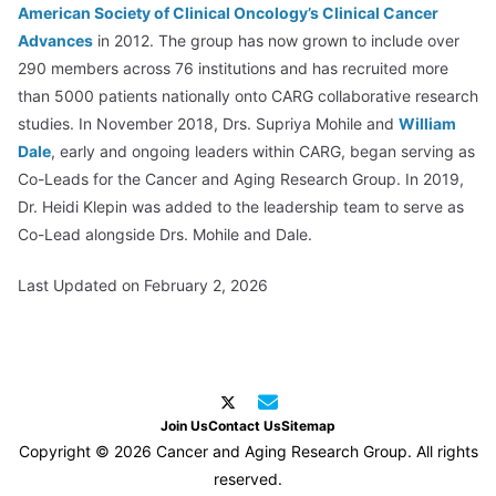
American Society of Clinical Oncology’s Clinical Cancer
Advances
in 2012. The group has now grown to include over
290 members across 76 institutions and has recruited more
than 5000 patients nationally onto CARG collaborative research
studies. In November 2018, Drs. Supriya Mohile and
William
Dale
, early and ongoing leaders within CARG, began serving as
Co-Leads for the Cancer and Aging Research Group. In 2019,
Dr. Heidi Klepin was added to the leadership team to serve as
Co-Lead alongside Drs. Mohile and Dale.
Last Updated on February 2, 2026
Join Us
Contact Us
Sitemap
Copyright © 2026 Cancer and Aging Research Group. All rights
reserved.