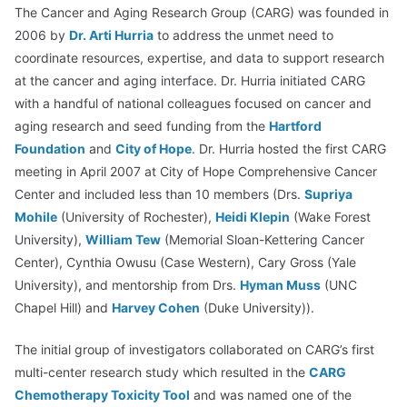
The Cancer and Aging Research Group (CARG) was founded in
2006 by
Dr. Arti Hurria
to address the unmet need to
coordinate resources, expertise, and data to support research
at the cancer and aging interface. Dr. Hurria initiated CARG
with a handful of national colleagues focused on cancer and
aging research and seed funding from the
Hartford
Foundation
and
City of Hope
. Dr. Hurria hosted the first CARG
meeting in April 2007 at City of Hope Comprehensive Cancer
Center and included less than 10 members (Drs.
Supriya
Mohile
(University of Rochester),
Heidi Klepin
(Wake Forest
University),
William Tew
(Memorial Sloan-Kettering Cancer
Center), Cynthia Owusu (Case Western), Cary Gross (Yale
University), and mentorship from Drs.
Hyman Muss
(UNC
Chapel Hill) and
Harvey Cohen
(Duke University)).
The initial group of investigators collaborated on CARG’s first
multi-center research study which resulted in the
CARG
Chemotherapy Toxicity Tool
and was named one of the