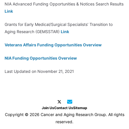
NIA Advanced Funding Opportunities & Notices Search Results
Link
Grants for Early Medical/Surgical Specialists’ Transition to
Aging Research (GEMSSTAR)
Link
Veterans Affairs Funding Opportunities Overview
NIA Funding Opportunities Overview
Last Updated on November 21, 2021
Join Us
Contact Us
Sitemap
Copyright © 2026 Cancer and Aging Research Group. All rights
reserved.