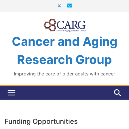
Skip
to
content
Cancer and Aging
Research Group
Improving the care of older adults with cancer
Funding Opportunities