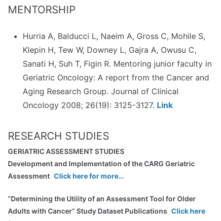
MENTORSHIP
Hurria A, Balducci L, Naeim A, Gross C, Mohile S,
Klepin H, Tew W, Downey L, Gajra A, Owusu C,
Sanati H, Suh T, Figin R. Mentoring junior faculty in
Geriatric Oncology: A report from the Cancer and
Aging Research Group. Journal of Clinical
Oncology 2008; 26(19): 3125-3127.
Link
RESEARCH STUDIES
GERIATRIC ASSESSMENT STUDIES
Development and Implementation of the CARG Geriatric
Assessment
Click here for more…
“Determining the Utility of an Assessment Tool for Older
Adults with Cancer” Study Dataset Publications
Click here