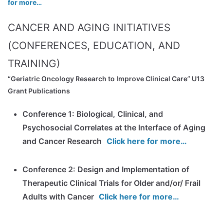
for more…
CANCER AND AGING INITIATIVES
(CONFERENCES, EDUCATION, AND
TRAINING)
“Geriatric Oncology Research to Improve Clinical Care” U13
Grant Publications
Conference 1: Biological, Clinical, and
Psychosocial Correlates at the Interface of Aging
and Cancer Research
Click here for more…
Conference 2: Design and Implementation of
Therapeutic Clinical Trials for Older and/or/ Frail
Adults with Cancer
Click here for more…