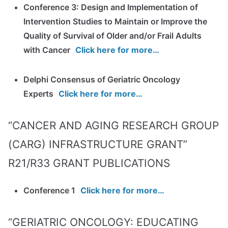
Conference 3: Design and Implementation of
Intervention Studies to Maintain or Improve the
Quality of Survival of Older and/or Frail Adults
with Cancer
Click here for more…
Delphi Consensus of Geriatric Oncology
Experts
Click here for more…
“CANCER AND AGING RESEARCH GROUP
(CARG) INFRASTRUCTURE GRANT”
R21/R33 GRANT PUBLICATIONS
Conference 1
Click here for more…
“GERIATRIC ONCOLOGY: EDUCATING