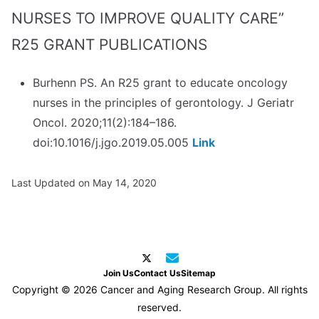
NURSES TO IMPROVE QUALITY CARE”
R25 GRANT PUBLICATIONS
Burhenn PS. An R25 grant to educate oncology
nurses in the principles of gerontology. J Geriatr
Oncol. 2020;11(2):184–186.
doi:10.1016/j.jgo.2019.05.005
Link
Last Updated on May 14, 2020
Join Us
Contact Us
Sitemap
Copyright © 2026 Cancer and Aging Research Group. All rights
reserved.