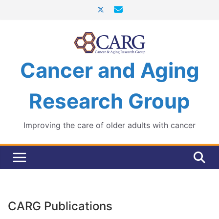
Skip
to
content
Cancer and Aging
Research Group
Improving the care of older adults with cancer
CARG Publications