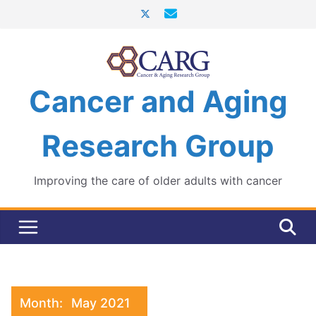
Skip
to
content
Cancer and Aging
Research Group
Improving the care of older adults with cancer
Month:
May 2021