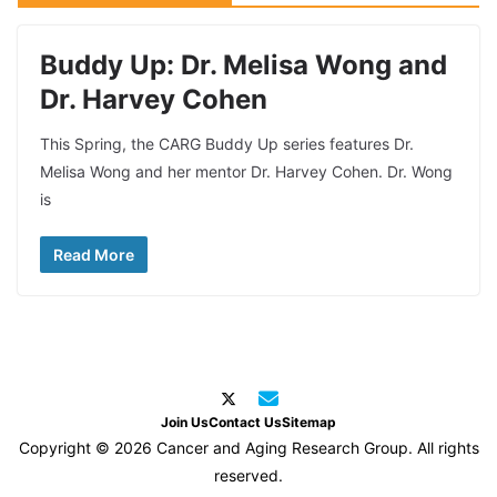
Buddy Up: Dr. Melisa Wong and
Dr. Harvey Cohen
This Spring, the CARG Buddy Up series features Dr.
Melisa Wong and her mentor Dr. Harvey Cohen. Dr. Wong
is
Read More
Join Us
Contact Us
Sitemap
Copyright © 2026 Cancer and Aging Research Group. All rights
reserved.