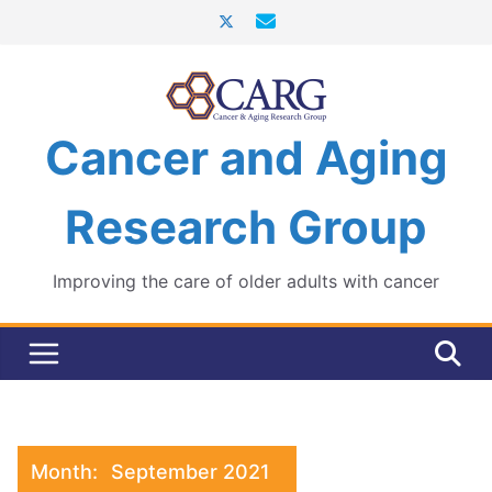
Skip
to
content
Cancer and Aging
Research Group
Improving the care of older adults with cancer
Month:
September 2021