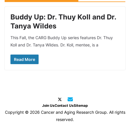
Buddy Up: Dr. Thuy Koll and Dr.
Tanya Wildes
This Fall, the CARG Buddy Up series features Dr. Thuy
Koll and Dr. Tanya Wildes. Dr. Koll, mentee, is a
Read More
Join Us
Contact Us
Sitemap
Copyright © 2026 Cancer and Aging Research Group. All rights
reserved.