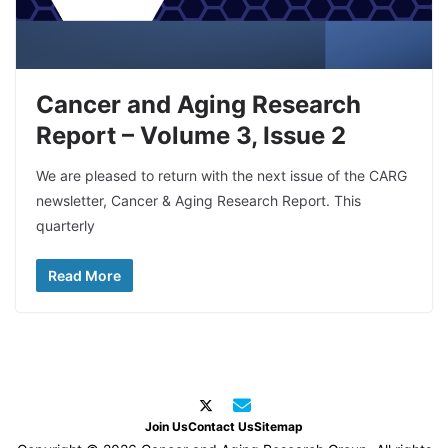
Cancer and Aging Research
Report – Volume 3, Issue 2
We are pleased to return with the next issue of the CARG
newsletter, Cancer & Aging Research Report. This
quarterly
Read More
Join Us
Contact Us
Sitemap