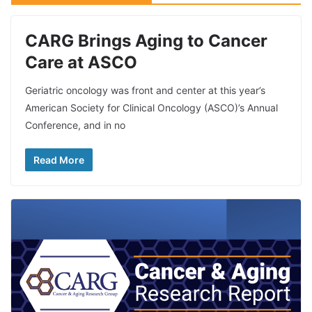
CARG Brings Aging to Cancer
Care at ASCO
Geriatric oncology was front and center at this year’s
American Society for Clinical Oncology (ASCO)’s Annual
Conference, and in no
Read More