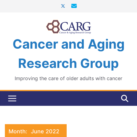
Skip
to
content
Cancer and Aging
Research Group
Improving the care of older adults with cancer
Month:
June 2022