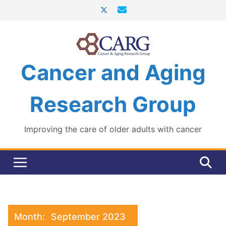
Skip
to
content
Cancer and Aging
Research Group
Improving the care of older adults with cancer
Month:
September 2023