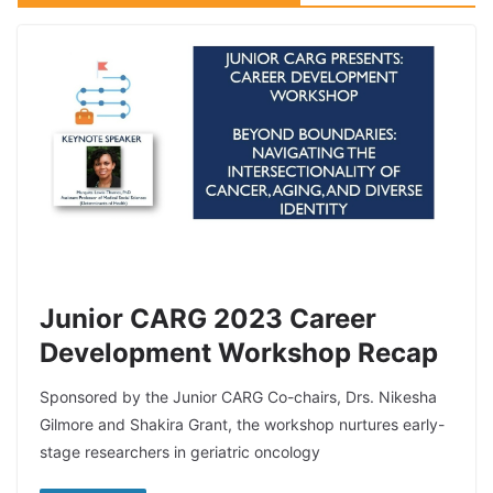
Junior CARG 2023 Career
Development Workshop Recap
Sponsored by the Junior CARG Co-chairs, Drs. Nikesha
Gilmore and Shakira Grant, the workshop nurtures early-
stage researchers in geriatric oncology