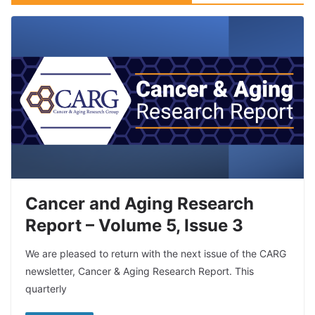
Cancer and Aging Research
Report – Volume 5, Issue 3
We are pleased to return with the next issue of the CARG
newsletter, Cancer & Aging Research Report. This
quarterly