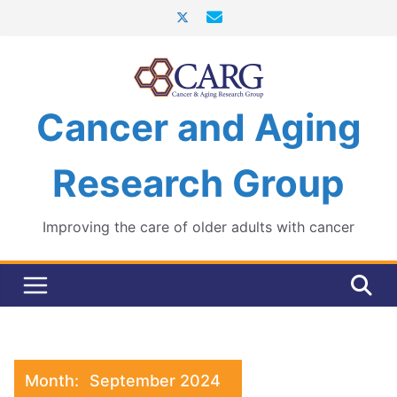
Skip
to
content
Cancer and Aging
Research Group
Improving the care of older adults with cancer
Month:
September 2024