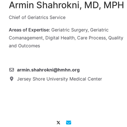
Armin Shahrokni, MD, MPH
Chief of Geriatrics Service
Areas of Expertise:
Geriatric Surgery, Geriatric
Comanagement, Digital Health, Care Process, Quality
and Outcomes
armin.shahrokni@hmhn.org
Jersey Shore University Medical Center