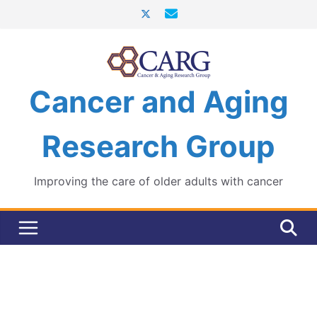
Skip
to
content
Cancer and Aging
Research Group
Improving the care of older adults with cancer