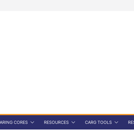
ARING CORES
RESOURCES
CARG TOOLS
RE