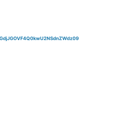
TTlGdjJGOVF4Q0kwU2NSdnZWdz09