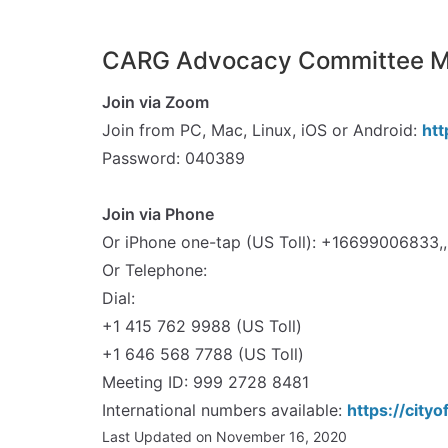
CARG Advocacy Committee Me
Join via Zoom
Join from PC, Mac, Linux, iOS or Android:
ht
Password: 040389
spacer
Join via Phone
Or iPhone one-tap (US Toll): +1669900683
Or Telephone:
Dial:
+1 415 762 9988 (US Toll)
+1 646 568 7788 (US Toll)
Meeting ID: 999 2728 8481
International numbers available:
https://cit
Last Updated on November 16, 2020