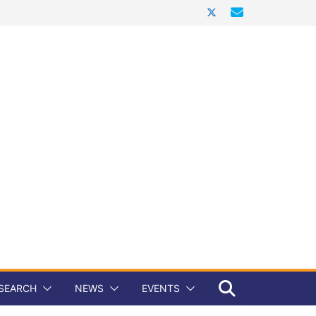
SEARCH
NEWS
EVENTS