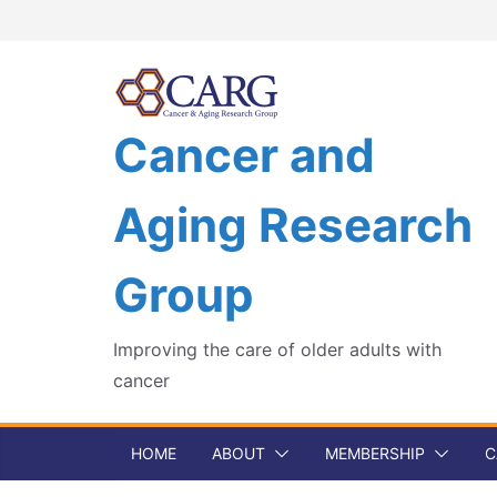
Skip
to
content
Cancer and
Aging Research
Group
Improving the care of older adults with
cancer
HOME
ABOUT
MEMBERSHIP
C