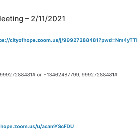
eting – 2/11/2021
tps://cityofhope.zoom.us/j/99927288481?pwd=Nm4y
3,,99927288481# or +13462487799,,99927288481#
yofhope.zoom.us/u/acamYScFDU