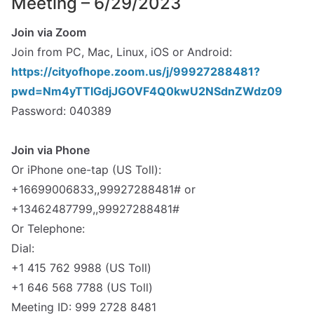
Meeting – 6/29/2023
Join via Zoom
Join from PC, Mac, Linux, iOS or Android:
https://cityofhope.zoom.us/j/99927288481?
pwd=Nm4yTTlGdjJGOVF4Q0kwU2NSdnZWdz09
Password: 040389
spacer
Join via Phone
Or iPhone one-tap (US Toll):
+16699006833,,99927288481# or
+13462487799,,99927288481#
Or Telephone:
Dial:
+1 415 762 9988 (US Toll)
+1 646 568 7788 (US Toll)
Meeting ID: 999 2728 8481