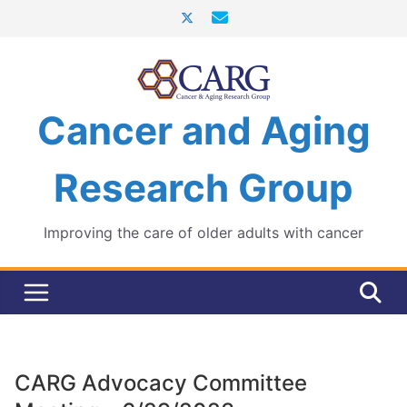
Skip
to
content
Cancer and Aging
Research Group
Improving the care of older adults with cancer
CARG Advocacy Committee