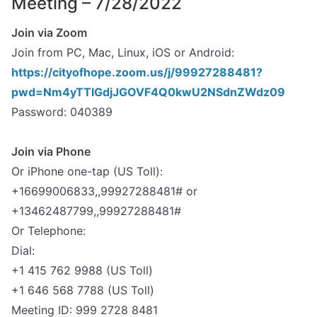
Meeting – 7/28/2022
Join via Zoom
Join from PC, Mac, Linux, iOS or Android:
https://cityofhope.zoom.us/j/99927288481?
pwd=Nm4yTTlGdjJGOVF4Q0kwU2NSdnZWdz09
Password: 040389
spacer
Join via Phone
Or iPhone one-tap (US Toll):
+16699006833,,99927288481# or
+13462487799,,99927288481#
Or Telephone:
Dial:
+1 415 762 9988 (US Toll)
+1 646 568 7788 (US Toll)
Meeting ID: 999 2728 8481