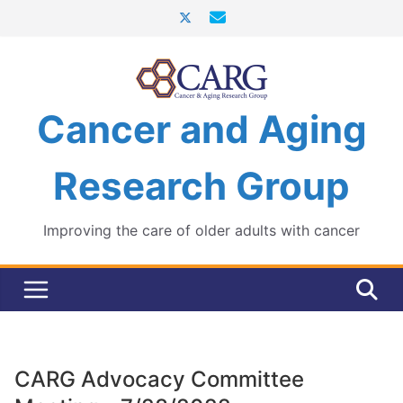
Skip
to
content
Cancer and Aging
Research Group
Improving the care of older adults with cancer
CARG Advocacy Committee