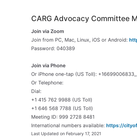
CARG Advocacy Committee Me
Join via Zoom
Join from PC, Mac, Linux, iOS or Android:
ht
Password: 040389
spacer
Join via Phone
Or iPhone one-tap (US Toll): +1669900683
Or Telephone:
Dial:
+1 415 762 9988 (US Toll)
+1 646 568 7788 (US Toll)
Meeting ID: 999 2728 8481
International numbers available:
https://cit
Last Updated on February 17, 2021