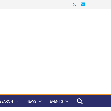
SEARCH
NEWS
EVENTS