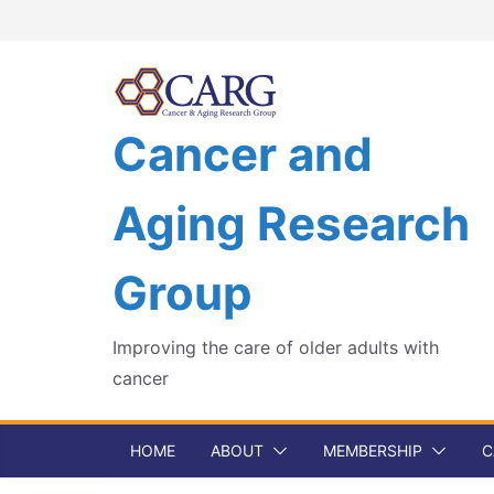
Skip
to
content
Cancer and
Aging Research
Group
Improving the care of older adults with
cancer
HOME
ABOUT
MEMBERSHIP
C