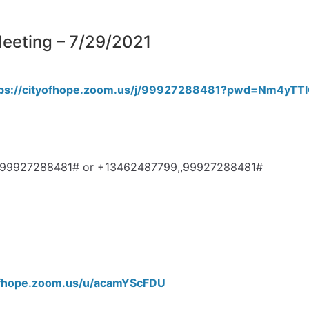
eting – 7/29/2021
tps://cityofhope.zoom.us/j/99927288481?pwd=Nm4y
3,,99927288481# or +13462487799,,99927288481#
yofhope.zoom.us/u/acamYScFDU