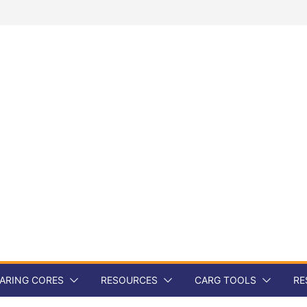
ARING CORES
RESOURCES
CARG TOOLS
RE