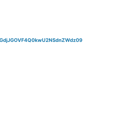
TTlGdjJGOVF4Q0kwU2NSdnZWdz09