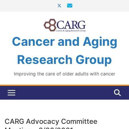
Skip
to
content
Cancer and Aging
Research Group
Improving the care of older adults with cancer
CARG Advocacy Committee