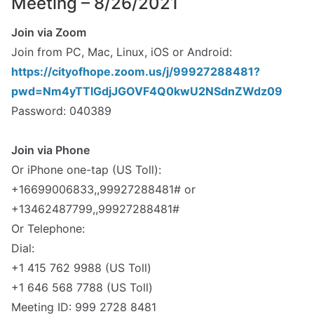
Meeting – 8/26/2021
Join via Zoom
Join from PC, Mac, Linux, iOS or Android:
https://cityofhope.zoom.us/j/99927288481?
pwd=Nm4yTTlGdjJGOVF4Q0kwU2NSdnZWdz09
Password: 040389
spacer
Join via Phone
Or iPhone one-tap (US Toll):
+16699006833,,99927288481# or
+13462487799,,99927288481#
Or Telephone:
Dial:
+1 415 762 9988 (US Toll)
+1 646 568 7788 (US Toll)
Meeting ID: 999 2728 8481