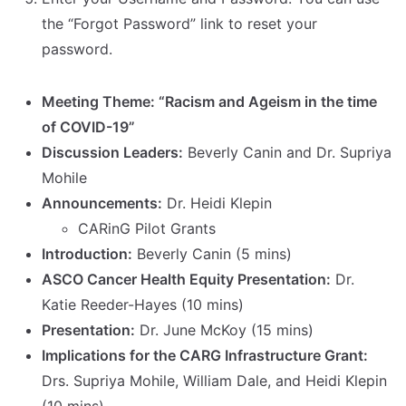
the “Forgot Password” link to reset your
password.
Meeting Theme: “Racism and Ageism in the time
of COVID-19”
Discussion Leaders:
Beverly Canin and Dr. Supriya
Mohile
Announcements:
Dr. Heidi Klepin
CARinG Pilot Grants
Introduction:
Beverly Canin (5 mins)
ASCO Cancer Health Equity Presentation:
Dr.
Katie Reeder-Hayes (10 mins)
Presentation:
Dr. June McKoy (15 mins)
Implications for the CARG Infrastructure Grant:
Drs. Supriya Mohile, William Dale, and Heidi Klepin