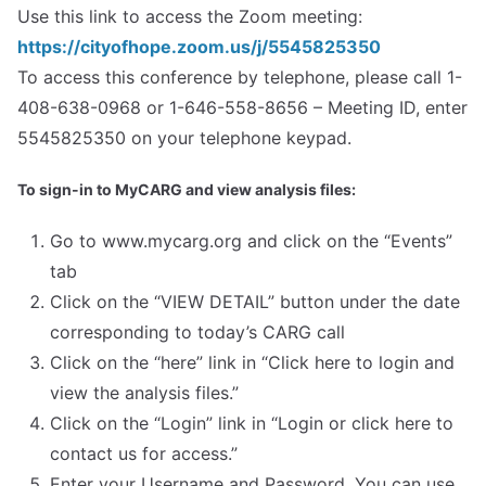
Use this link to access the Zoom meeting:
https://cityofhope.zoom.us/j/5545825350
To access this conference by telephone, please call 1-
408-638-0968 or 1-646-558-8656 – Meeting ID, enter
5545825350 on your telephone keypad.
To sign-in to MyCARG and view analysis files:
Go to www.mycarg.org and click on the “Events”
tab
Click on the “VIEW DETAIL” button under the date
corresponding to today’s CARG call
Click on the “here” link in “Click here to login and
view the analysis files.”
Click on the “Login” link in “Login or click here to
contact us for access.”
Enter your Username and Password. You can use