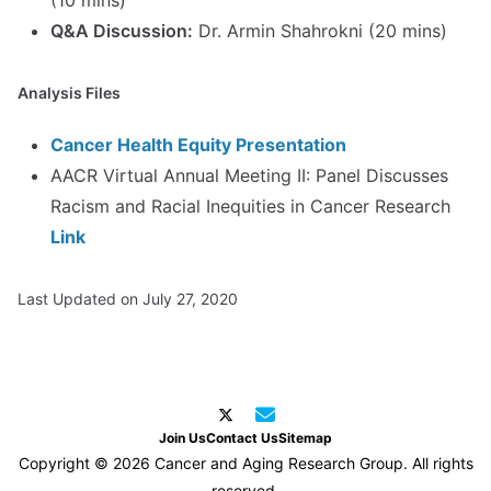
(10 mins)
Q&A Discussion:
Dr. Armin Shahrokni (20 mins)
Analysis Files
Cancer Health Equity Presentation
AACR Virtual Annual Meeting II: Panel Discusses
Racism and Racial Inequities in Cancer Research
Link
Last Updated on July 27, 2020
Join Us
Contact Us
Sitemap
Copyright © 2026 Cancer and Aging Research Group. All rights
reserved.