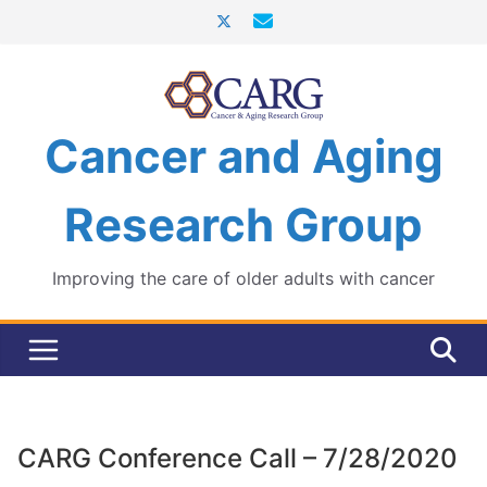
Skip
to
content
Cancer and Aging
Research Group
Improving the care of older adults with cancer
CARG Conference Call – 7/28/2020