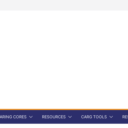
ARING CORES
RESOURCES
CARG TOOLS
RE