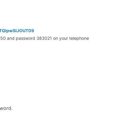
RTQlpwSlJOUT09
5350 and password 383021 on your telephone
sword.