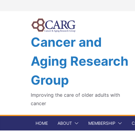
Skip
to
content
Cancer and
Aging Research
Group
Improving the care of older adults with
cancer
HOME
ABOUT
MEMBERSHIP
C