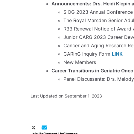
Announcements: Drs. Heidi Klepin a
SIOG 2023 Annual Conference 1
The Royal Marsden Senior Adu
R33 Renewal Notice of Award
Junior CARG 2023 Career Dev
Cancer and Aging Research Rep
CARinG Inquiry Form
LINK
New Members
Career Transitions in Geriatric Onco
Panel Discussants: Drs. Melody
Last Updated on September 1, 2023
Join Us
Contact Us
Sitemap