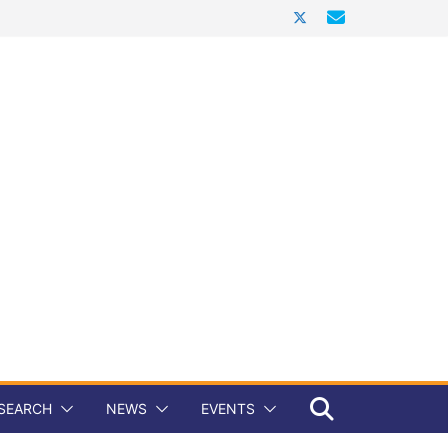
SEARCH
NEWS
EVENTS