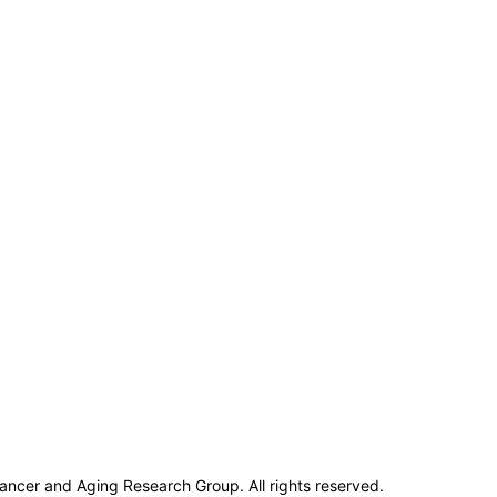
ncer and Aging Research Group. All rights reserved.