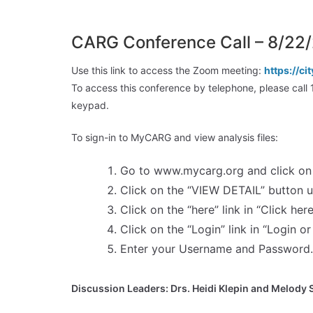
CARG Conference Call – 8/22
Use this link to access the Zoom meeting:
https://
To access this conference by telephone, please c
keypad.
To sign-in to MyCARG and view analysis files:
Go to www.mycarg.org and click on 
Click on the “VIEW DETAIL” button 
Click on the “here” link in “Click here
Click on the “Login” link in “Login or
Enter your Username and Password. 
Discussion Leaders: Drs. Heidi Klepin and Melody 