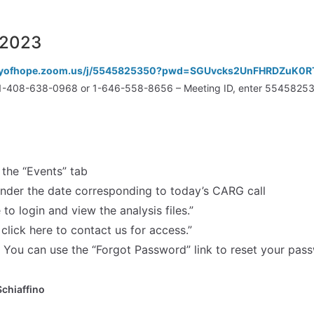
/2023
cityofhope.zoom.us/j/5545825350?pwd=SGUvcks2UnFHRDZuK0
all 1-408-638-0968 or 1-646-558-8656 – Meeting ID, enter 554582
the “Events” tab
under the date corresponding to today’s CARG call
 to login and view the analysis files.”
 click here to contact us for access.”
You can use the “Forgot Password” link to reset your pas
Schiaffino