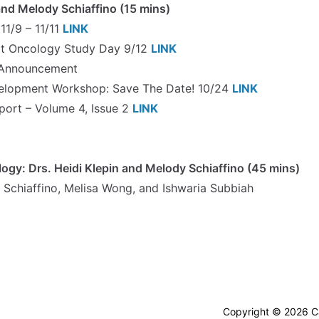
nd Melody Schiaffino (15 mins)
1/9 – 11/11
LINK
lt Oncology Study Day 9/12
LINK
 Announcement
elopment Workshop: Save The Date! 10/24
LINK
ort – Volume 4, Issue 2
LINK
logy: Drs. Heidi Klepin and Melody Schiaffino (45 mins)
 Schiaffino, Melisa Wong, and Ishwaria Subbiah
Copyright © 2026 Ca