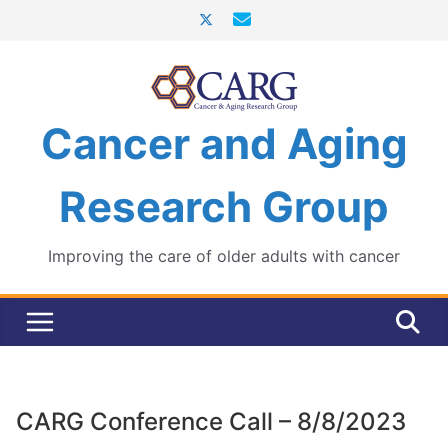
Skip
to
content
Cancer and Aging
Research Group
Improving the care of older adults with cancer
CARG Conference Call – 8/8/2023