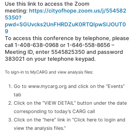
Use this link to access the Zoom
meeting:
https://cityofhope.zoom.us/j/554582
5350?
pwd=SGUvcks2UnFHRDZuK0RTQlpwSlJOUT0
9
To access this conference by telephone, please
call 1-408-638-0968 or 1-646-558-8656 –
Meeting ID, enter 5545825350 and password
383021 on your telephone keypad.
To sign-in to MyCARG and view analysis files:
Go to www.mycarg.org and click on the “Events”
tab
Click on the “VIEW DETAIL” button under the date
corresponding to today’s CARG call
Click on the “here” link in “Click here to login and
view the analysis files.”