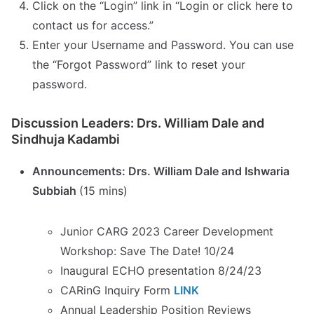
Click on the “Login” link in “Login or click here to
contact us for access.”
Enter your Username and Password. You can use
the “Forgot Password” link to reset your
password.
Discussion Leaders: Drs. William Dale and
Sindhuja Kadambi
Announcements: Drs. William Dale and Ishwaria
Subbiah
(15 mins)
Junior CARG 2023 Career Development
Workshop: Save The Date! 10/24
Inaugural ECHO presentation 8/24/23
CARinG Inquiry Form
LINK
Annual Leadership Position Reviews