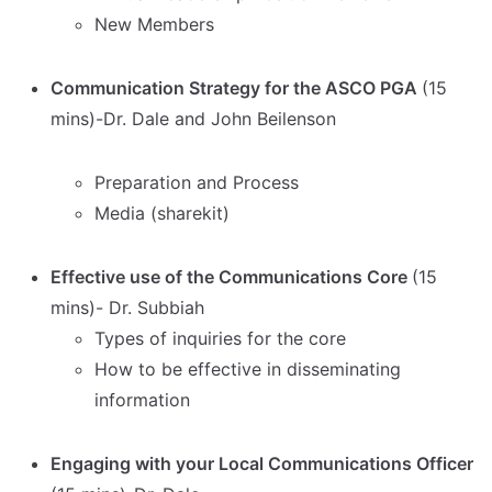
New Members
Communication Strategy for the ASCO PGA
(15
mins)-Dr. Dale and John Beilenson
Preparation and Process
Media (sharekit)
Effective use of the Communications Core
(15
mins)- Dr. Subbiah
Types of inquiries for the core
How to be effective in disseminating
information
Engaging with your Local Communications Officer