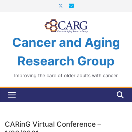
Skip
to
content
Cancer and Aging
Research Group
Improving the care of older adults with cancer
CARinG Virtual Conference –