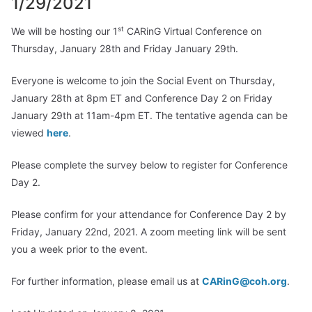
1/29/2021
st
We will be hosting our 1
CARinG Virtual Conference on
Thursday, January 28th and Friday January 29th.
Everyone is welcome to join the Social Event on Thursday,
January 28th at 8pm ET and Conference Day 2 on Friday
January 29th at 11am-4pm ET. The tentative agenda can be
viewed
here
.
Please complete the survey below to register for Conference
Day 2.
Please confirm for your attendance for Conference Day 2 by
Friday, January 22nd, 2021. A zoom meeting link will be sent
you a week prior to the event.
For further information, please email us at
CARinG@coh.org
.