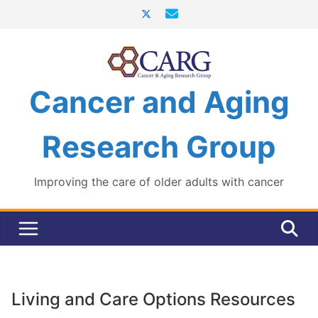
Skip
to
content
Cancer and Aging
Research Group
Improving the care of older adults with cancer
Living and Care Options Resources