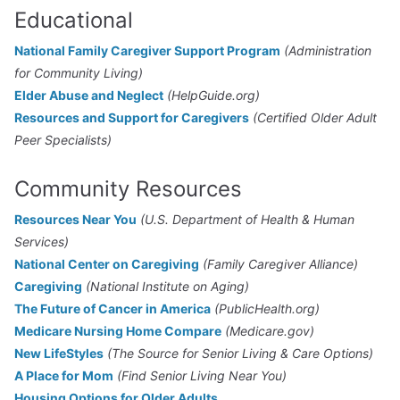
Educational
National Family Caregiver Support Program
(Administration
for Community Living)
Elder Abuse and Neglect
(HelpGuide.org)
Resources and Support for Caregivers
(Certified Older Adult
Peer Specialists)
Community Resources
Resources Near You
(U.S. Department of Health & Human
Services)
National Center on Caregiving
(Family Caregiver Alliance)
Caregiving
(National Institute on Aging)
The Future of Cancer in America
(PublicHealth.org)
Medicare Nursing Home Compare
(Medicare.gov)
New LifeStyles
(The Source for Senior Living & Care Options)
A Place for Mom
(Find Senior Living Near You)
Housing Options for Older Adults