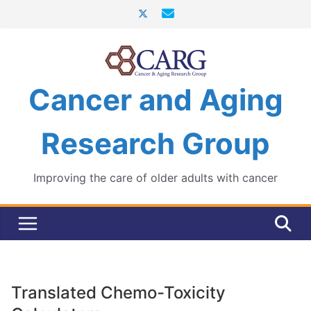
Skip
to
content
Cancer and Aging
Research Group
Improving the care of older adults with cancer
Translated Chemo-Toxicity