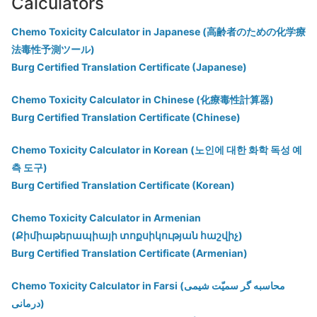
Calculators
Chemo Toxicity Calculator in Japanese (高齢者のための化学療
法毒性予測ツール)
Burg Certified Translation Certificate (Japanese)
Chemo Toxicity Calculator in Chinese (化療毒性計算器)
Burg Certified Translation Certificate (Chinese)
Chemo Toxicity Calculator in Korean (노인에 대한 화학 독성 예
측 도구)
Burg Certified Translation Certificate (Korean)
Chemo Toxicity Calculator in Armenian
(Քիմիաթերապիայի տոքսիկության հաշվիչ)
Burg Certified Translation Certificate (Armenian)
Chemo Toxicity Calculator in Farsi (محاسبه گر سمیّت شیمی
درمانی)