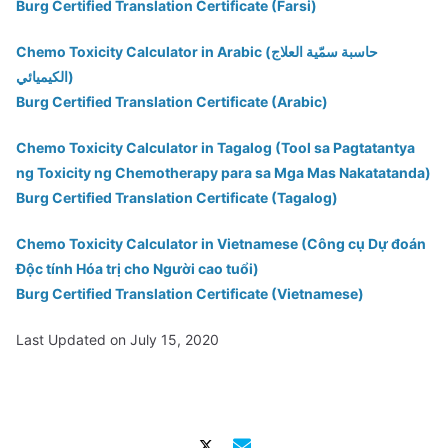
Burg Certified Translation Certificate (Farsi)
Chemo Toxicity Calculator in Arabic (حاسبة سمّية العلاج
الكيميائي)
Burg Certified Translation Certificate (Arabic)
Chemo Toxicity Calculator in Tagalog (Tool sa Pagtatantya
ng Toxicity ng Chemotherapy para sa Mga Mas Nakatatanda)
Burg Certified Translation Certificate (Tagalog)
Chemo Toxicity Calculator in Vietnamese (Công cụ Dự đoán
Độc tính Hóa trị cho Người cao tuổi)
Burg Certified Translation Certificate (Vietnamese)
Last Updated on July 15, 2020