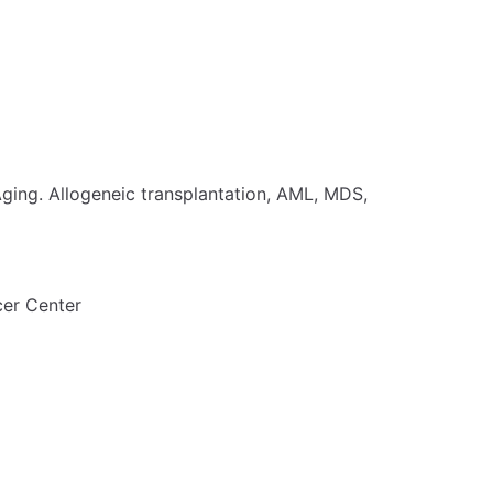
ing. Allogeneic transplantation, AML, MDS,
er Center