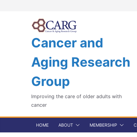
Skip
to
content
Cancer and
Aging Research
Group
Improving the care of older adults with
cancer
HOME
ABOUT
MEMBERSHIP
C