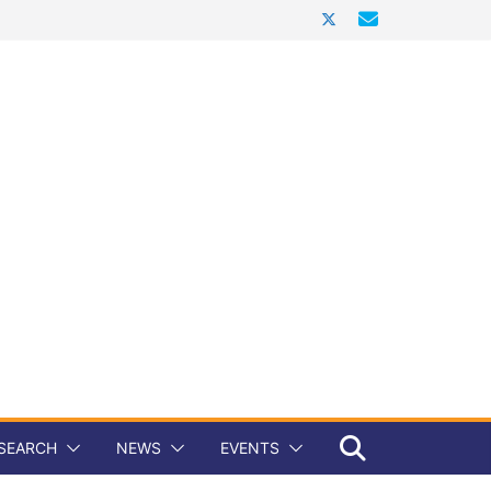
SEARCH
NEWS
EVENTS