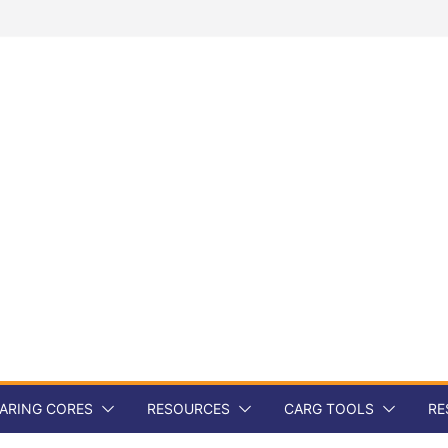
ARING CORES
RESOURCES
CARG TOOLS
RE