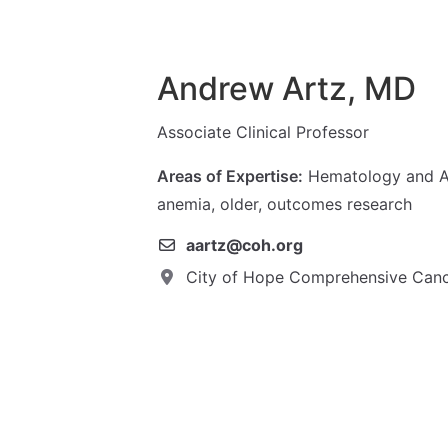
Andrew Artz, MD
Associate Clinical Professor
Areas of Expertise:
Hematology and Ag
anemia, older, outcomes research
aartz@coh.org
City of Hope Comprehensive Canc