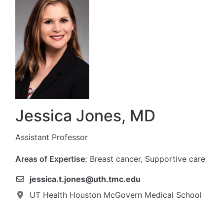
Jessica Jones, MD
Assistant Professor
Areas of Expertise:
Breast cancer, Supportive care
jessica.t.jones@uth.tmc.edu
UT Health Houston McGovern Medical School