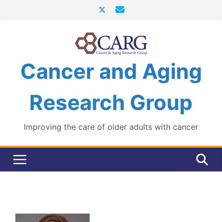
Skip
to
content
Cancer and Aging
Research Group
Improving the care of older adults with cancer