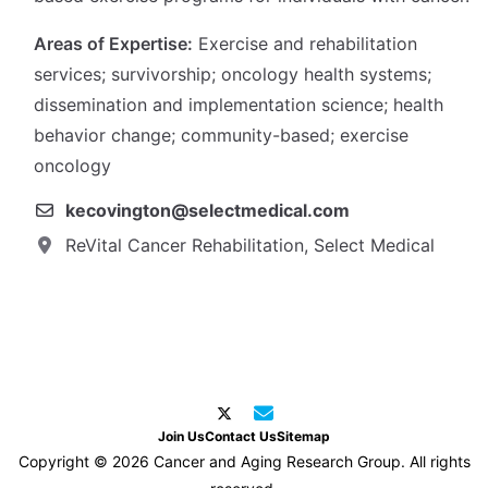
Areas of Expertise:
Exercise and rehabilitation
services; survivorship; oncology health systems;
dissemination and implementation science; health
behavior change; community-based; exercise
oncology
kecovington@selectmedical.com
ReVital Cancer Rehabilitation, Select Medical
Join Us
Contact Us
Sitemap
Copyright © 2026 Cancer and Aging Research Group. All rights