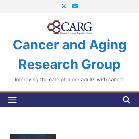
Skip
to
content
Cancer and Aging
Research Group
Improving the care of older adults with cancer