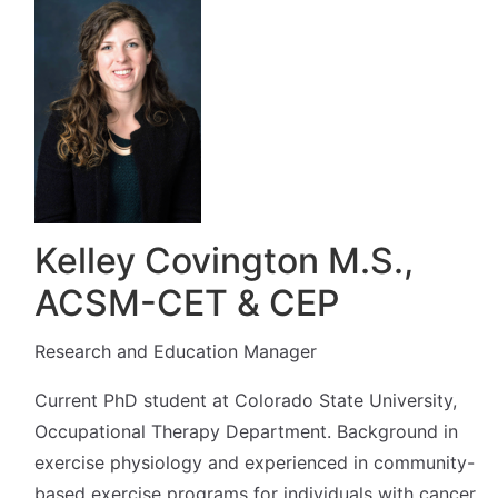
Kelley Covington M.S.,
ACSM-CET & CEP
Research and Education Manager
Current PhD student at Colorado State University,
Occupational Therapy Department. Background in
exercise physiology and experienced in community-
based exercise programs for individuals with cancer.