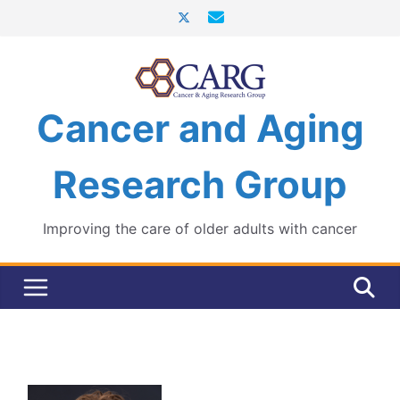
Skip
to
content
Cancer and Aging
Research Group
Improving the care of older adults with cancer