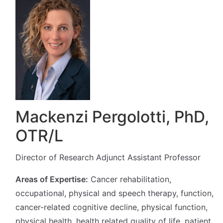
Mackenzi Pergolotti, PhD,
OTR/L
Director of Research Adjunct Assistant Professor
Areas of Expertise:
Cancer rehabilitation,
occupational, physical and speech therapy, function,
cancer-related cognitive decline, physical function,
physical health, health related quality of life, patient