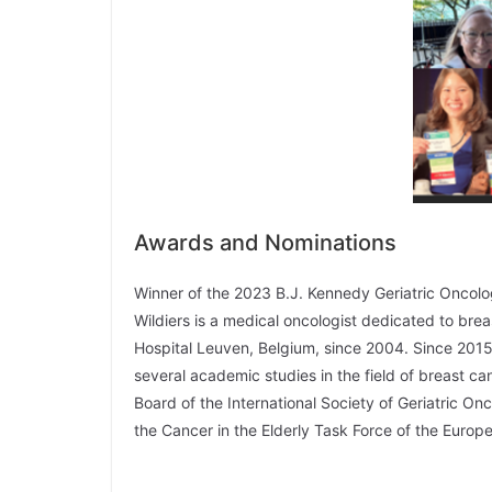
Awards and Nominations
Winner of the 2023 B.J. Kennedy Geriatric Onco
Wildiers is a medical oncologist dedicated to bre
Hospital Leuven, Belgium, since 2004. Since 2015,
several academic studies in the field of breast c
Board of the International Society of Geriatric O
the Cancer in the Elderly Task Force of the Euro