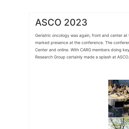
ASCO 2023
Geriatric oncology was again, front and center at
marked presence at the conference. The conferen
Center and online. With CARG members doing keyn
Research Group certainly made a splash at ASCO. 