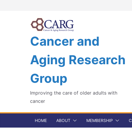
Skip
to
content
Cancer and
Aging Research
Group
Improving the care of older adults with
cancer
HOME
ABOUT
MEMBERSHIP
C