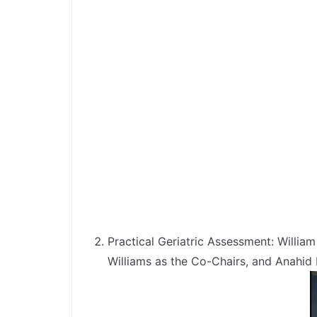
Practical Geriatric Assessment: Willi
Williams as the Co-Chairs, and Anahid