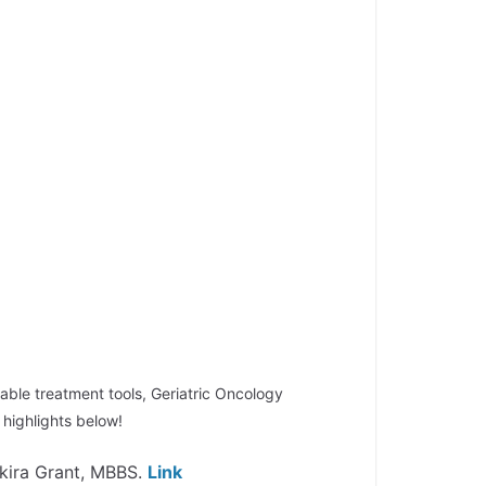
able treatment tools, Geriatric Oncology
highlights below!
kira Grant, MBBS.
Link