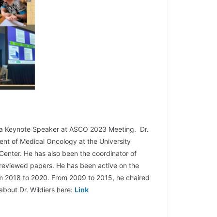
 a Keynote Speaker at ASCO 2023 Meeting. Dr.
ent of Medical Oncology at the University
Center. He has also been the coordinator of
r-reviewed papers. He has been active on the
rom 2018 to 2020. From 2009 to 2015, he chaired
bout Dr. Wildiers here:
Link