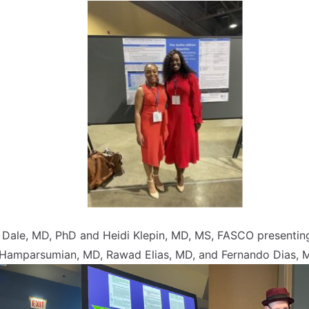
am Dale, MD, PhD and Heidi Klepin, MD, MS, FASCO present
 Hamparsumian, MD, Rawad Elias, MD, and Fernando Dias, M