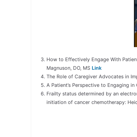
How to Effectively Engage With Patien
Magnuson, DO, MS
Link
The Role of Caregiver Advocates in Im
A Patient’s Perspective to Engaging i
Frailty status determined by an electr
initiation of cancer chemotherapy: He