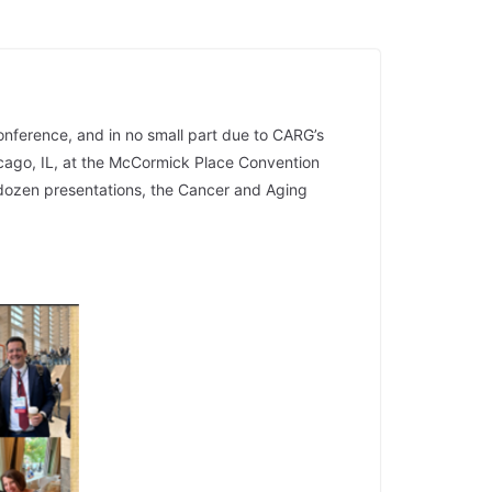
onference, and in no small part due to CARG’s
cago, IL, at the McCormick Place Convention
dozen presentations, the Cancer and Aging