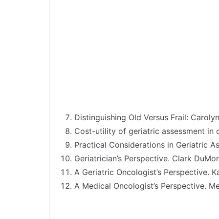
Distinguishing Old Versus Frail: Carol
Cost-utility of geriatric assessment in
Practical Considerations in Geriatric
Geriatrician’s Perspective. Clark DuM
A Geriatric Oncologist’s Perspective.
A Medical Oncologist’s Perspective. M