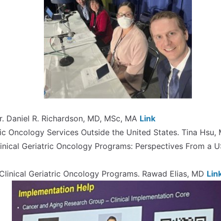
. Daniel R. Richardson, MD, MSc, MA
Link
ric Oncology Services Outside the United States. Tina Hsu
inical Geriatric Oncology Programs: Perspectives From a U
inical Geriatric Oncology Programs. Rawad Elias, MD
Lin