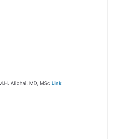
r M.H. Alibhai, MD, MSc
Link