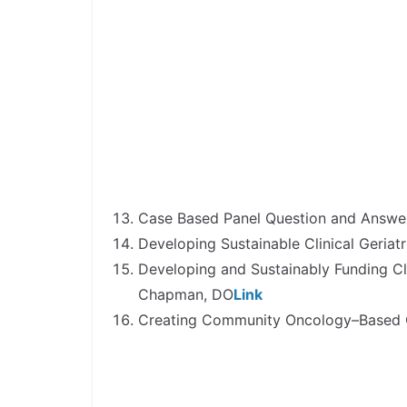
Case Based Panel Question and Answer
Developing Sustainable Clinical Geriat
Developing and Sustainably Funding Cl
Chapman, DO
Link
Creating Community Oncology–Based Cl