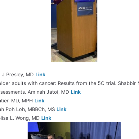
yn J Presley, MD
Link
 older adults with cancer: Results from the 5C trial. Shabbi
 Assessments. Aminah Jatoi, MD
Link
ontier, MD, MPH
Link
 Kah Poh Loh, MBBCh, MS
Link
elisa L. Wong, MD
Link