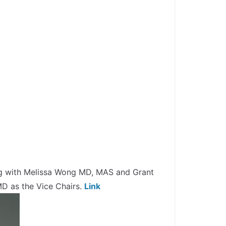
ing with Melissa Wong MD, MAS and Grant
D as the Vice Chairs.
Link