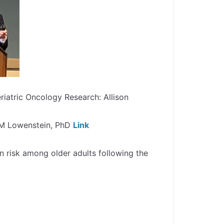
iatric Oncology Research: Allison
a M Lowenstein, PhD
Link
n risk among older adults following the