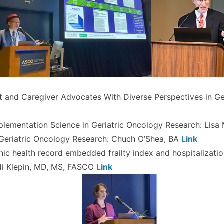
t and Caregiver Advocates With Diverse Perspectives in Ger
plementation Science in Geriatric Oncology Research: Lis
n Geriatric Oncology Research: Chuch O’Shea, BA
Link
onic health record embedded frailty index and hospitalizatio
idi Klepin, MD, MS, FASCO
Link