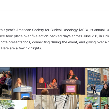
 this year’s American Society for Clinical Oncology (ASCO)’s Annual C
ce took place over five action-packed days across June 2-6, in Chi
ote presentations, connecting during the event, and giving over a 
Here are a few highlights.