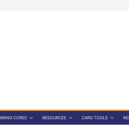
ARING CORES
RESOURCES
CARG TOOLS
RE