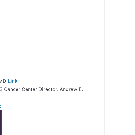
, MD
Link
S Cancer Center Director. Andrew E.
k