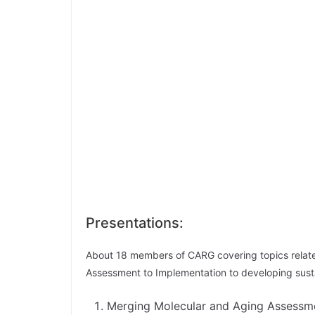
Presentations:
About 18 members of CARG covering topics related
Assessment to Implementation to developing susta
Merging Molecular and Aging Assessme