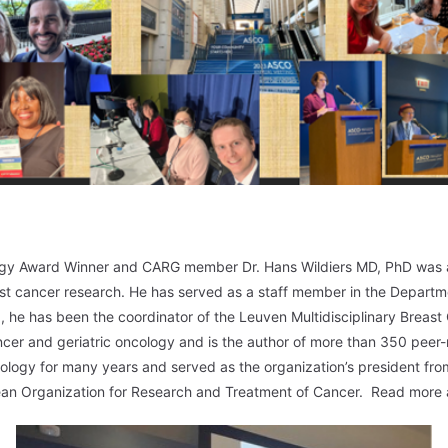
logy Award Winner and CARG member Dr. Hans Wildiers MD, PhD was
ast cancer research. He has served as a staff member in the Departm
 he has been the coordinator of the Leuven Multidisciplinary Breast 
ancer and geriatric oncology and is the author of more than 350 pee
ncology for many years and served as the organization’s president f
pean Organization for Research and Treatment of Cancer. Read more a