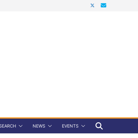
SEARCH
NEWS
EVENTS