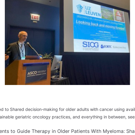
 to Shared decision-making for older adults with cancer using avail
inable geriatric oncology practices, and everything in between, see 
nts to Guide Therapy in Older Patients With Myeloma: Sha