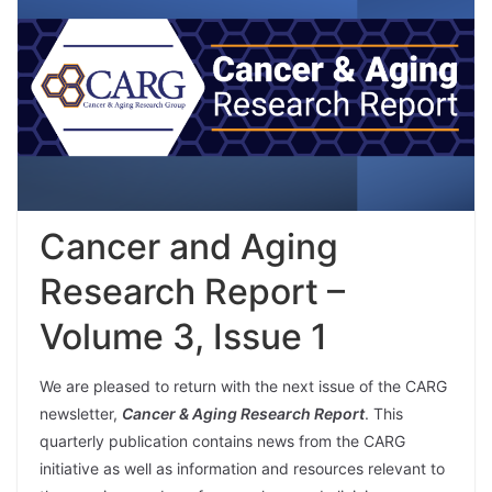
Cancer and Aging
Research Report –
Volume 3, Issue 1
We are pleased to return with the next issue of the CARG
newsletter,
Cancer & Aging Research Report
. This
quarterly publication contains news from the CARG
initiative as well as information and resources relevant to