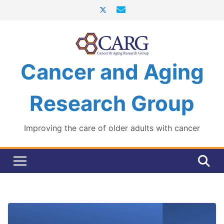
Skip
to
content
Cancer and Aging
Research Group
Improving the care of older adults with cancer