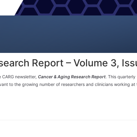
earch Report – Volume 3, Iss
he CARG newsletter,
Cancer & Aging Research Report
. This quarterl
levant to the growing number of researchers and clinicians working at 