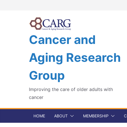
Skip
to
content
Cancer and
Aging Research
Group
Improving the care of older adults with
cancer
HOME
ABOUT
MEMBERSHIP
C