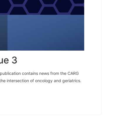
ue 3
y publication contains news from the CARG
the intersection of oncology and geriatrics.