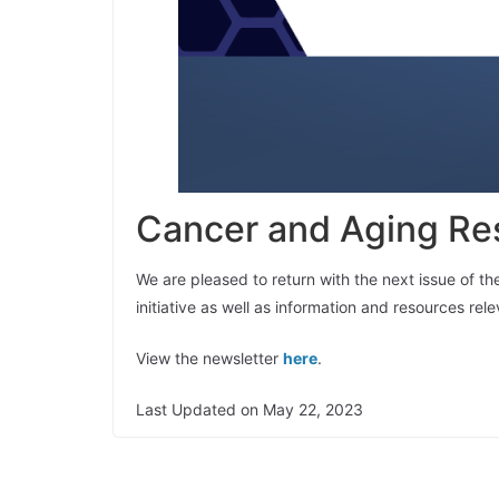
Cancer and Aging Res
We are pleased to return with the next issue of t
initiative as well as information and resources re
View the newsletter
here
.
Last Updated on May 22, 2023