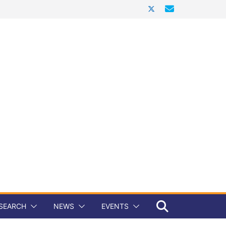
SEARCH
NEWS
EVENTS