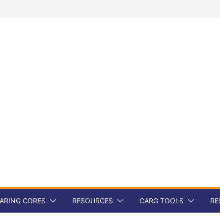
ARING CORES
RESOURCES
CARG TOOLS
RE