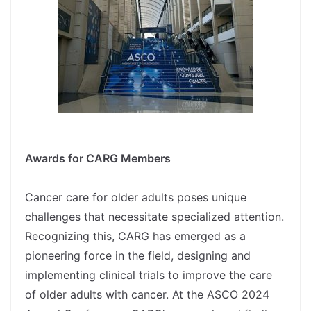
spacer
Awards for CARG Members
spacer
Cancer care for older adults poses unique
challenges that necessitate specialized attention.
Recognizing this, CARG has emerged as a
pioneering force in the field, designing and
implementing clinical trials to improve the care
of older adults with cancer. At the ASCO 2024