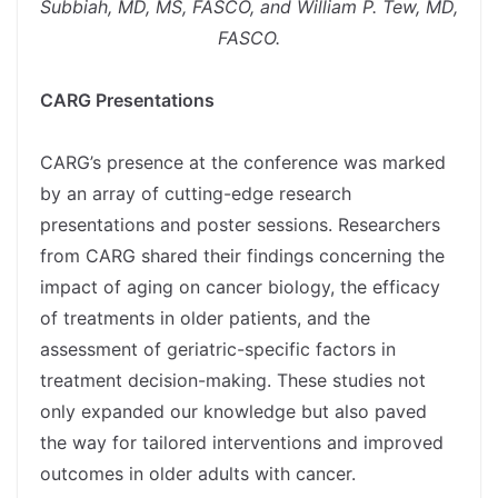
Subbiah, MD, MS, FASCO, and William P. Tew, MD,
FASCO.
spacer
CARG Presentations
spacer
CARG’s presence at the conference was marked
by an array of cutting-edge research
presentations and poster sessions. Researchers
from CARG shared their findings concerning the
impact of aging on cancer biology, the efficacy
of treatments in older patients, and the
assessment of geriatric-specific factors in
treatment decision-making. These studies not
only expanded our knowledge but also paved
the way for tailored interventions and improved
outcomes in older adults with cancer.