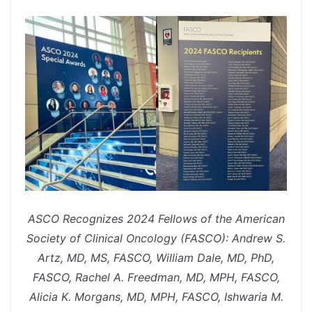
spacer
ASCO Recognizes 2024 Fellows of the American
Society of Clinical Oncology (FASCO): Andrew S.
Artz, MD, MS, FASCO, William Dale, MD, PhD,
FASCO, Rachel A. Freedman, MD, MPH, FASCO,
Alicia K. Morgans, MD, MPH, FASCO, Ishwaria M.