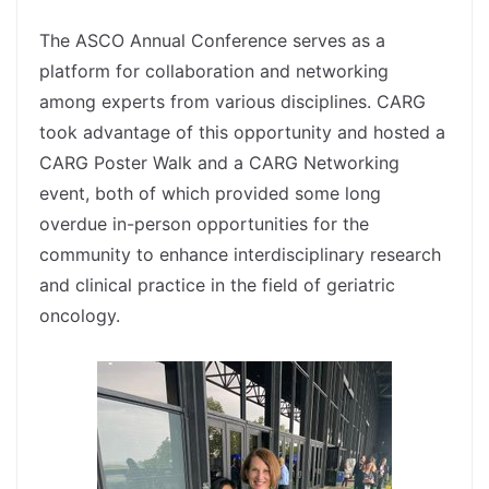
spacer
The ASCO Annual Conference serves as a
platform for collaboration and networking
among experts from various disciplines. CARG
took advantage of this opportunity and hosted a
CARG Poster Walk and a CARG Networking
event, both of which provided some long
overdue in-person opportunities for the
community to enhance interdisciplinary research
and clinical practice in the field of geriatric
oncology.
spacer