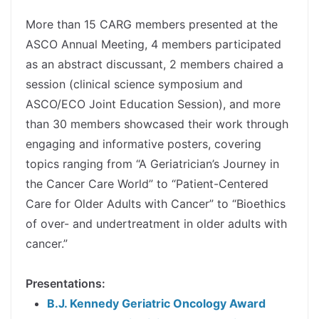
spacer
More than 15 CARG members presented at the
ASCO Annual Meeting, 4 members participated
as an abstract discussant, 2 members chaired a
session (clinical science symposium and
ASCO/ECO Joint Education Session), and more
than 30 members showcased their work through
engaging and informative posters, covering
topics ranging from “A Geriatrician’s Journey in
the Cancer Care World” to “Patient-Centered
Care for Older Adults with Cancer” to “Bioethics
of over- and undertreatment in older adults with
cancer.”
spacer
Presentations:
B.J. Kennedy Geriatric Oncology Award