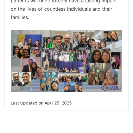
patients will undoubtedly have a lasting impact
on the lives of countless individuals and their
families.
spacer
Last Updated on April 25, 2025