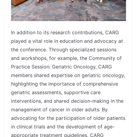
In addition to its research contributions, CARG
played a vital role in education and advocacy at
the conference. Through specialized sessions
and workshops, for example, the Community of
Practice Session: Geriatric Oncology, CARG
members shared expertise on geriatric oncology,
highlighting the importance of comprehensive
geriatric assessments, supportive care
interventions, and shared decision-making in the
management of cancer in older adults. By
advocating for the participation of older patients
in clinical trials and the development of age-
appropriate treatment guidelines, CARG