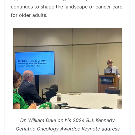
continues to shape the landscape of cancer care
for older adults.
spacer
Dr. William Dale on his 2024 B.J. Kennedy
Geriatric Oncology Awardee Keynote address