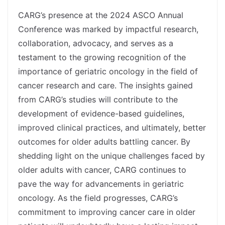
spacer
CARG’s presence at the 2024 ASCO Annual
Conference was marked by impactful research,
collaboration, advocacy, and serves as a
testament to the growing recognition of the
importance of geriatric oncology in the field of
cancer research and care. The insights gained
from CARG’s studies will contribute to the
development of evidence-based guidelines,
improved clinical practices, and ultimately, better
outcomes for older adults battling cancer. By
shedding light on the unique challenges faced by
older adults with cancer, CARG continues to
pave the way for advancements in geriatric
oncology. As the field progresses, CARG’s
commitment to improving cancer care in older