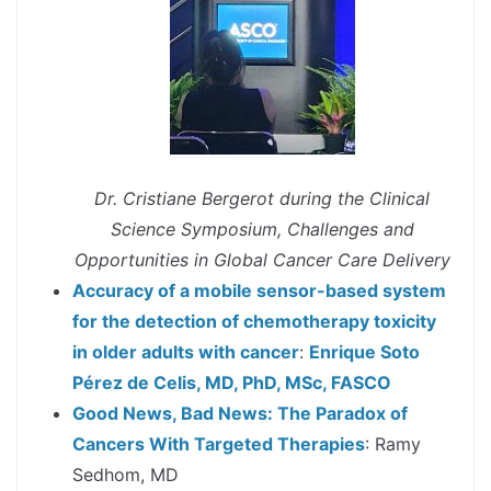
Dr. Cristiane Bergerot during the Clinical
Science Symposium, Challenges and
Opportunities in Global Cancer Care Delivery
Accuracy of a mobile sensor-based system
for the detection of chemotherapy toxicity
in older adults with cancer
:
Enrique Soto
Pérez de Celis, MD, PhD, MSc, FASCO
Good News, Bad News: The Paradox of
Cancers With Targeted Therapies
: Ramy
Sedhom, MD