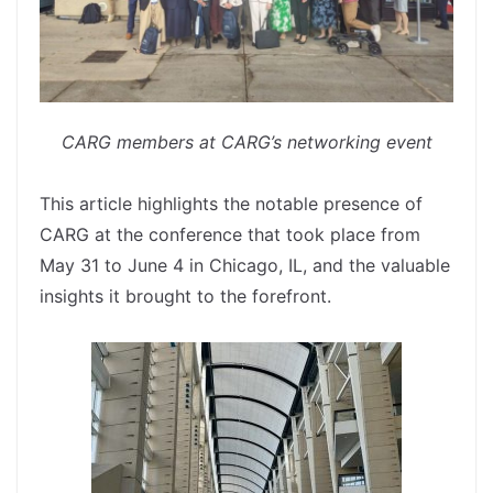
CARG members at CARG’s networking event
spacer
This article highlights the notable presence of
CARG at the conference that took place from
May 31 to June 4 in Chicago, IL, and the valuable
insights it brought to the forefront.
spacer