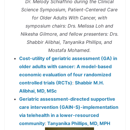
Dr. Melody Schiaffino during the Clinical
Science Symposium, Patient-Centered Care
for Older Adults With Cancer, with
symposium chairs: Drs. Melissa Loh and
Nikesha Gilmore, and fellow presenters: Drs.
Shabbir Alibhai, Tanyanika Phillips, and
Mostafa Mohamed.
Cost-utility of geriatric assessment (GA) in
older adults with cancer: A model-based
economic evaluation of four randomized
controlled trials (RCTs)
:
Shabbir M.H.
Alibhai, MD, MSc
Geriatric assessment-directed supportive
care intervention (GAIN-S)-implementation
via telehealth in a lower-resourced
community
:
Tanyanika Phillips, MD, MPH