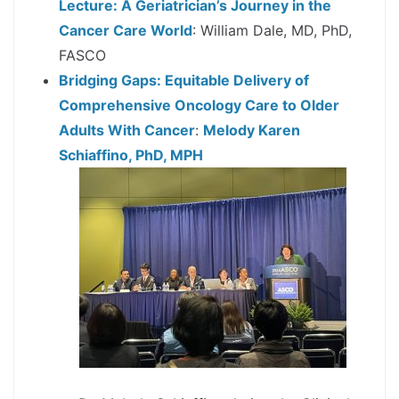
Lecture: A Geriatrician’s Journey in the
Cancer Care World
: William Dale, MD, PhD,
FASCO
Bridging Gaps: Equitable Delivery of
Comprehensive Oncology Care to Older
Adults With Cancer
:
Melody Karen
Schiaffino, PhD, MPH