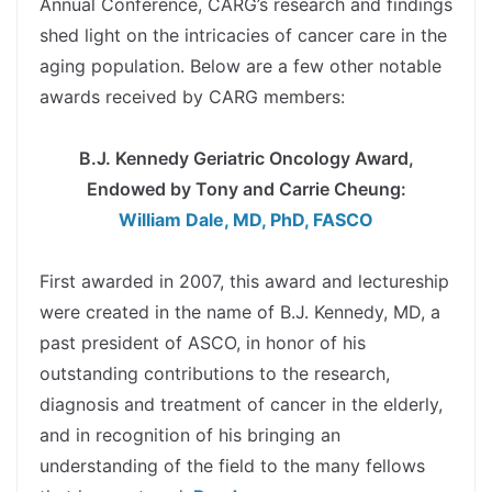
Annual Conference, CARG’s research and findings
shed light on the intricacies of cancer care in the
aging population. Below are a few other notable
awards received by CARG members:
spacer
B.J. Kennedy Geriatric Oncology Award,
Endowed by Tony and Carrie Cheung:
William Dale, MD, PhD, FASCO
spacer
First awarded in 2007, this award and lectureship
were created in the name of B.J. Kennedy, MD, a
past president of ASCO, in honor of his
outstanding contributions to the research,
diagnosis and treatment of cancer in the elderly,
and in recognition of his bringing an
understanding of the field to the many fellows