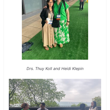
Drs. Thuy Koll and Heidi Klepin
spacer