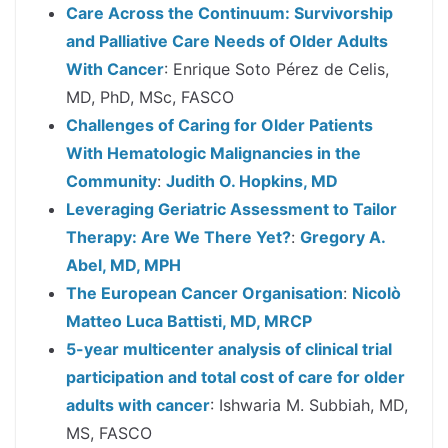
Care Across the Continuum: Survivorship
and Palliative Care Needs of Older Adults
With Cancer
: Enrique Soto Pérez de Celis,
MD, PhD, MSc, FASCO
Challenges of Caring for Older Patients
With Hematologic Malignancies in the
Community
:
Judith O. Hopkins, MD
Leveraging Geriatric Assessment to Tailor
Therapy: Are We There Yet?
:
Gregory A.
Abel, MD, MPH
The European Cancer Organisation
:
Nicolò
Matteo Luca Battisti, MD, MRCP
5-year multicenter analysis of clinical trial
participation and total cost of care for older
adults with cancer
: Ishwaria M. Subbiah, MD,
MS, FASCO