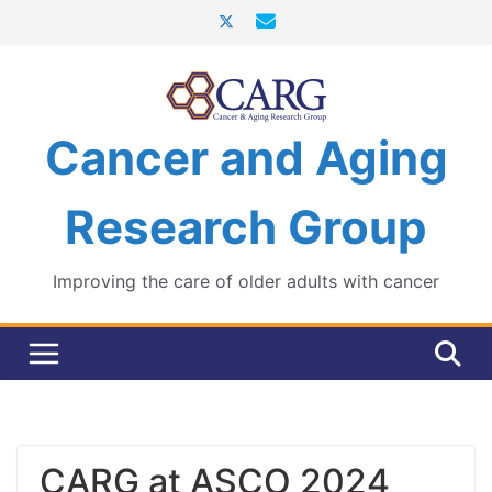
Skip
to
content
Cancer and Aging
Research Group
Improving the care of older adults with cancer
CARG at ASCO 2024