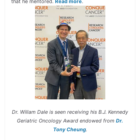
that he mentored.
Read more
.
Dr. Willam Dale is seen receiving his B.J. Kennedy
Geriatric Oncology Award endowed from
Dr.
Tony Cheung
.
spacer