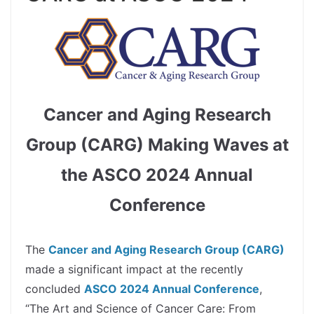
Cancer and Aging Research
Group (CARG) Making Waves at
the ASCO 2024 Annual
Conference
spacer
The
Cancer and Aging Research Group (CARG)
made a significant impact at the recently
concluded
ASCO 2024 Annual Conference
,
“The Art and Science of Cancer Care: From