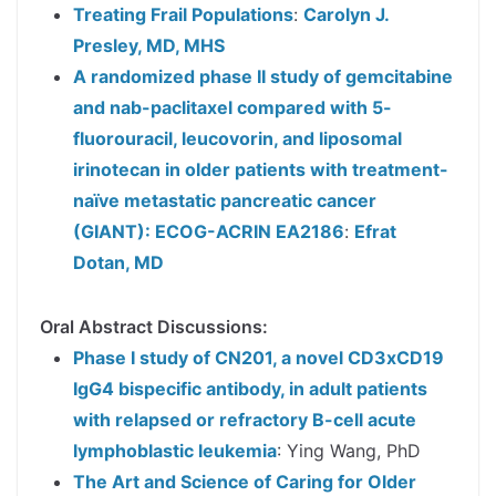
Treating Frail Populations
:
Carolyn J.
Presley, MD, MHS
A randomized phase II study of gemcitabine
and nab-paclitaxel compared with 5-
fluorouracil, leucovorin, and liposomal
irinotecan in older patients with treatment-
naïve metastatic pancreatic cancer
(GIANT): ECOG-ACRIN EA2186
:
Efrat
Dotan, MD
Oral Abstract Discussions:
Phase I study of CN201, a novel CD3xCD19
IgG4 bispecific antibody, in adult patients
with relapsed or refractory B-cell acute
lymphoblastic leukemia
: Ying Wang, PhD
The Art and Science of Caring for Older