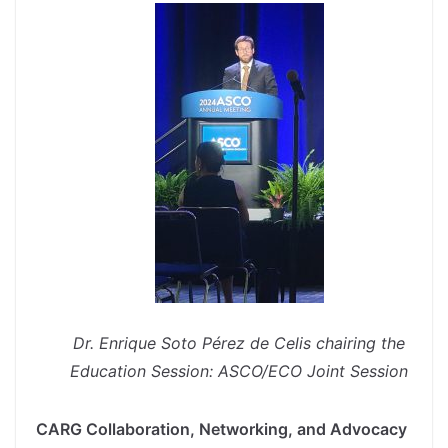
Dr. Enrique Soto Pérez de Celis chairing the
Education Session: ASCO/ECO Joint Session
CARG Collaboration, Networking, and Advocacy