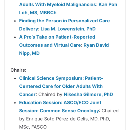
Adults With Myeloid Malignancies
:
Kah Poh
Loh, MS, MBBCh
Finding the Person in Personalized Care
Delivery
:
Lisa M. Lowenstein, PhD
A Pro’s Take on Patient-Reported
Outcomes and Virtual Care
:
Ryan David
Nipp, MD
Chairs:
Clinical Science Symposium: Patient-
Centered Care for Older Adults With
Cancer
: Chaired by
Nikesha Gilmore, PhD
Education Session: ASCO/ECO Joint
Session: Common Sense Oncology
: Chaired
by Enrique Soto Pérez de Celis, MD, PhD,
MSc, FASCO