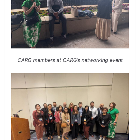
CARG members at CARG’s networking event
spacer