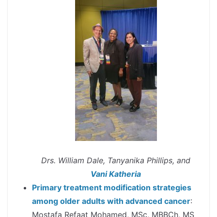
Drs. William Dale, Tanyanika Phillips, and
Vani Katheria
Primary treatment modification strategies
among older adults with advanced cancer
:
Mostafa Refaat Mohamed, MSc, MBBCh, MS