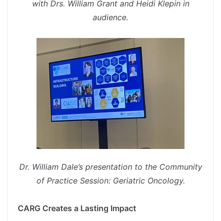
with Drs. William Grant and Heidi Klepin in
audience.
spacer
Dr. William Dale’s presentation to the Community
of Practice Session: Geriatric Oncology.
spacer
CARG Creates a Lasting Impact