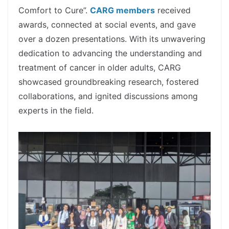
Comfort to Cure”.
CARG members
received
awards, connected at social events, and gave
over a dozen presentations. With its unwavering
dedication to advancing the understanding and
treatment of cancer in older adults, CARG
showcased groundbreaking research, fostered
collaborations, and ignited discussions among
experts in the field.
spacer