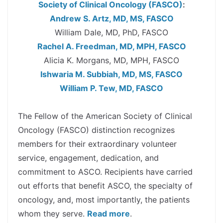
Society of Clinical Oncology (FASCO)
:
Andrew S. Artz, MD, MS, FASCO
William Dale, MD, PhD, FASCO
Rachel A. Freedman, MD, MPH, FASCO
Alicia K. Morgans, MD, MPH, FASCO
Ishwaria M. Subbiah, MD, MS, FASCO
William P. Tew, MD, FASCO
spacer
The Fellow of the American Society of Clinical
Oncology (FASCO) distinction recognizes
members for their extraordinary volunteer
service, engagement, dedication, and
commitment to ASCO. Recipients have carried
out efforts that benefit ASCO, the specialty of
oncology, and, most importantly, the patients
whom they serve.
Read more
.