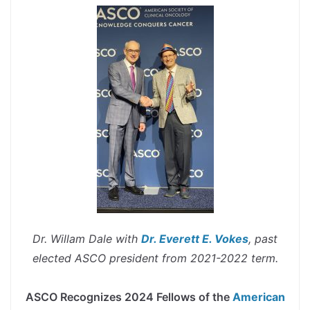
Dr. Willam Dale with
Dr. Everett E. Vokes
, past
elected ASCO president from 2021-2022 term.
spacer
ASCO Recognizes 2024 Fellows of the
American