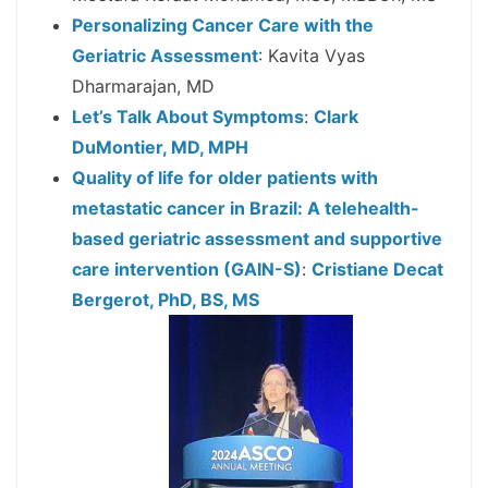
Personalizing Cancer Care with the
Geriatric Assessment
: Kavita Vyas
Dharmarajan, MD
Let’s Talk About Symptoms
:
Clark
DuMontier, MD, MPH
Quality of life for older patients with
metastatic cancer in Brazil: A telehealth-
based geriatric assessment and supportive
care intervention (GAIN-S)
:
Cristiane Decat
Bergerot, PhD, BS, MS