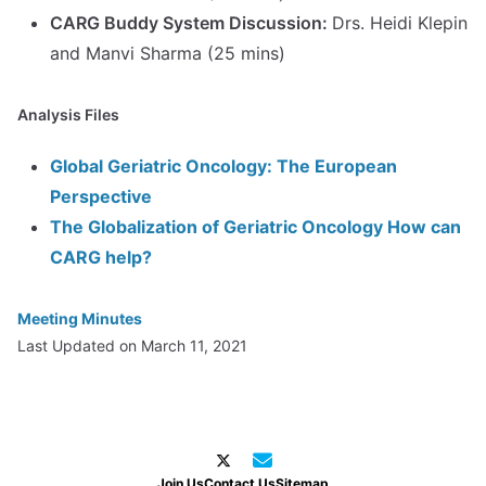
CARG Buddy System Discussion:
Drs. Heidi Klepin
and Manvi Sharma (25 mins)
Analysis Files
Global Geriatric Oncology: The European
Perspective
The Globalization of Geriatric Oncology How can
CARG help?
Meeting Minutes
Last Updated on March 11, 2021
Join Us
Contact Us
Sitemap