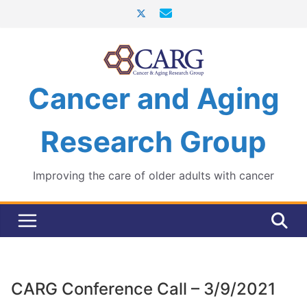
Skip
to
content
Cancer and Aging
Research Group
Improving the care of older adults with cancer
CARG Conference Call – 3/9/2021