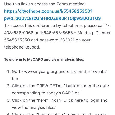
Use this link to access the Zoom meeting:
https://cityofhope.zoom.us/j/5545825350?
pwd=SGUvcks2UnFHRDZuK0RTQlpwSlJOUT09
To access this conference by telephone, please call 1-
408-638-0968 or 1-646-558-8656 – Meeting ID, enter
5545825350 and password 383021 on your
telephone keypad.
To sign-in to MyCARG and view analysis files:
Go to www.mycarg.org and click on the “Events”
tab
Click on the “VIEW DETAIL” button under the date
corresponding to today’s CARG call
Click on the “here” link in “Click here to login and
view the analysis files.”
Click on the “Login” link in “Login or click here to