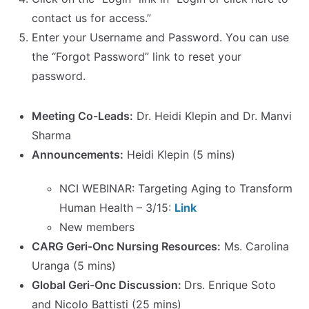
contact us for access.”
Enter your Username and Password. You can use
the “Forgot Password” link to reset your
password.
Meeting Co-Leads:
Dr. Heidi Klepin and Dr. Manvi
Sharma
Announcements:
Heidi Klepin (5 mins)
NCI WEBINAR: Targeting Aging to Transform
Human Health – 3/15:
Link
New members
CARG Geri-Onc Nursing Resources:
Ms. Carolina
Uranga (5 mins)
Global Geri-Onc Discussion:
Drs. Enrique Soto
and Nicolo Battisti (25 mins)