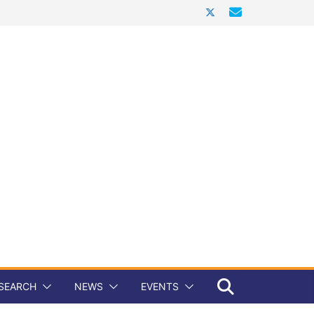
SEARCH
NEWS
EVENTS