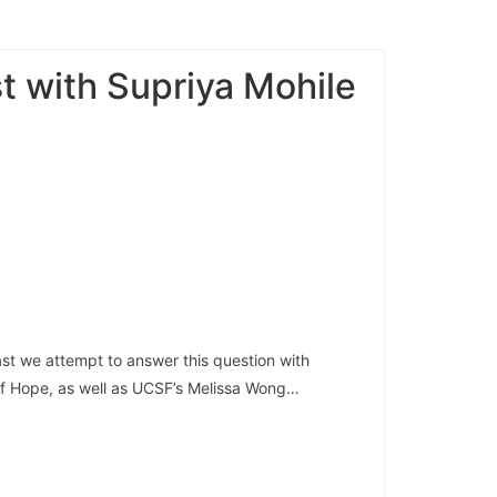
t with Supriya Mohile
ast we attempt to answer this question with
y of Hope, as well as UCSF’s Melissa Wong…