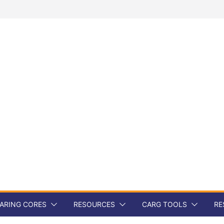
ARING CORES
RESOURCES
CARG TOOLS
RE