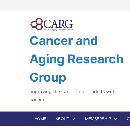
Skip
to
content
Cancer and
Aging Research
Group
Improving the care of older adults with
cancer
HOME
ABOUT
MEMBERSHIP
C