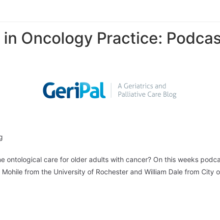
 in Oncology Practice: Podcas
g
ne ontological care for older adults with cancer? On this weeks podc
ya Mohile from the University of Rochester and William Dale from Cit