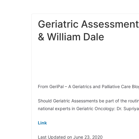
Geriatric Assessment
& William Dale
From GeriPal – A Geriatrics and Palliative Care Blo
Should Geriatric Assessments be part of the routi
national experts in Geriatric Oncology: Dr. Supri
Link
Last Updated on June 23, 2020