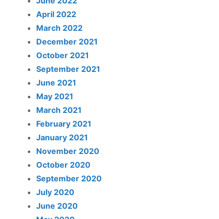
June 2022
April 2022
March 2022
December 2021
October 2021
September 2021
June 2021
May 2021
March 2021
February 2021
January 2021
November 2020
October 2020
September 2020
July 2020
June 2020