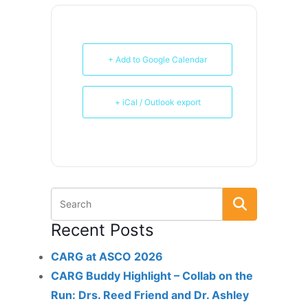
+ Add to Google Calendar
+ iCal / Outlook export
Recent Posts
CARG at ASCO 2026
CARG Buddy Highlight – Collab on the
Run: Drs. Reed Friend and Dr. Ashley