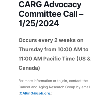
CARG Advocacy
Committee Call –
1/25/2024
Occurs every 2 weeks on
Thursday from 10:00 AM to
11:00 AM Pacific Time (US &
Canada)
For more information or to join, contact the
Cancer and Aging Research Group by email
(
CARinG@coh.org
.)