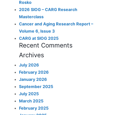
Rosko
2026 SIOG – CARG Research
Masterclass
Cancer and Aging Research Report –
Volume 6, Issue 3
CARG at SIOG 2025
Recent Comments
Archives
July 2026
February 2026
January 2026
September 2025
July 2025
March 2025
February 2025