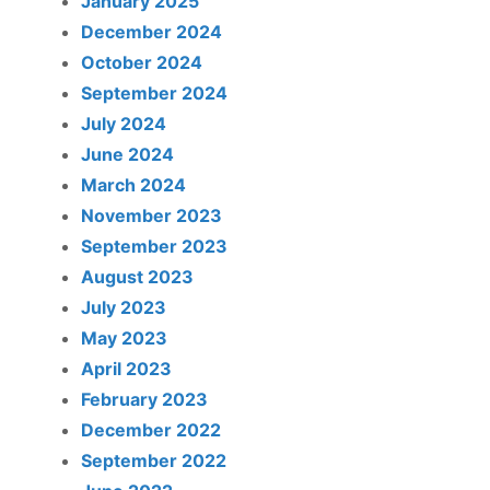
January 2025
December 2024
October 2024
September 2024
July 2024
June 2024
March 2024
November 2023
September 2023
August 2023
July 2023
May 2023
April 2023
February 2023
December 2022
September 2022