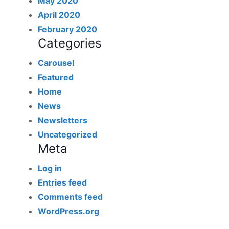
May 2020
April 2020
February 2020
Categories
Carousel
Featured
Home
News
Newsletters
Uncategorized
Meta
Log in
Entries feed
Comments feed
WordPress.org