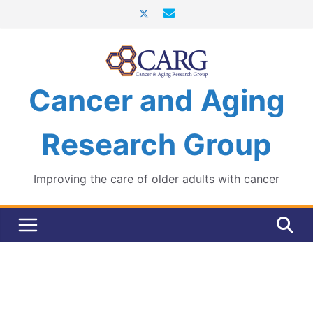
Skip
to
content
Cancer and Aging
Research Group
Improving the care of older adults with cancer