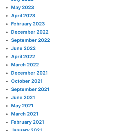
May 2023
April 2023
February 2023
December 2022
September 2022
June 2022
April 2022
March 2022
December 2021
October 2021
September 2021
June 2021
May 2021
March 2021
February 2021
January 2021