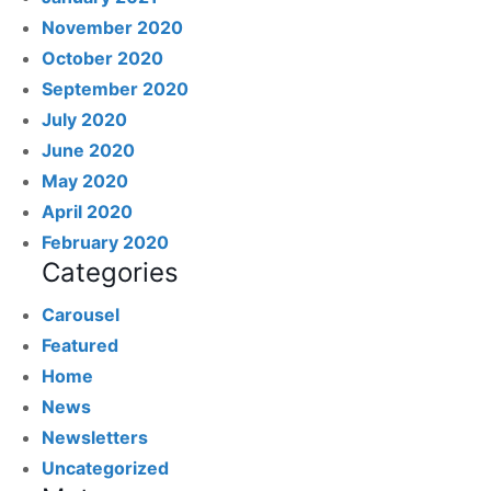
November 2020
October 2020
September 2020
July 2020
June 2020
May 2020
April 2020
February 2020
Categories
Carousel
Featured
Home
News
Newsletters
Uncategorized