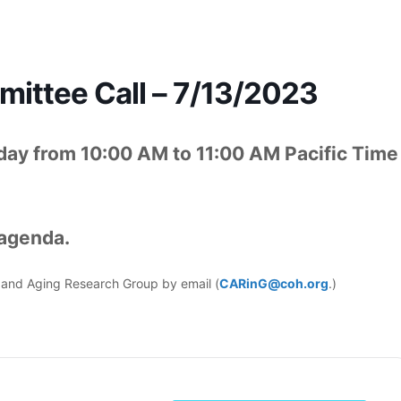
ttee Call – 7/13/2023
ay from 10:00 AM to 11:00 AM Pacific Time
 agenda.
er and Aging Research Group by email (
CARinG@coh.org
.)