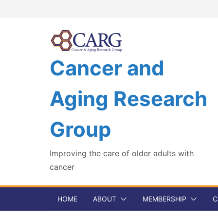
Skip
to
content
Cancer and
Aging Research
Group
Improving the care of older adults with
cancer
HOME
ABOUT
MEMBERSHIP
C