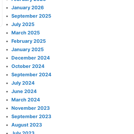
January 2026
September 2025
July 2025
March 2025
February 2025
January 2025
December 2024
October 2024
September 2024
July 2024
June 2024
March 2024
November 2023
September 2023
August 2023
July 2023