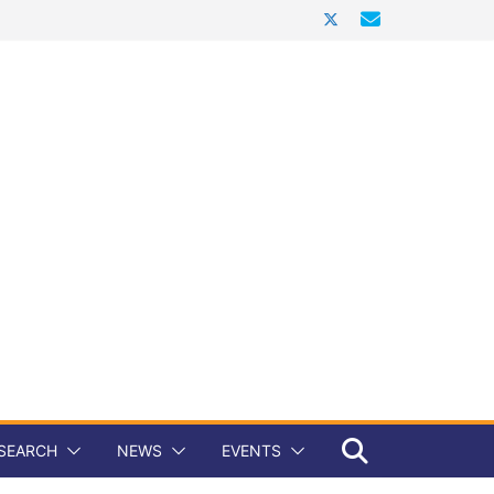
SEARCH
NEWS
EVENTS