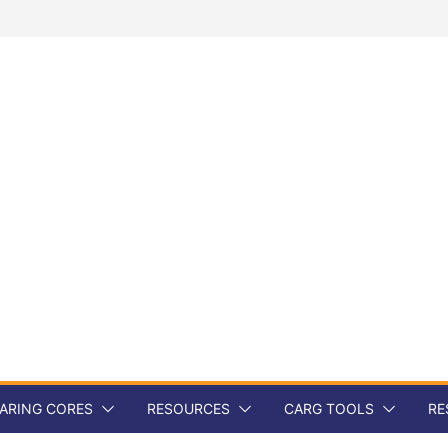
ARING CORES
RESOURCES
CARG TOOLS
RE