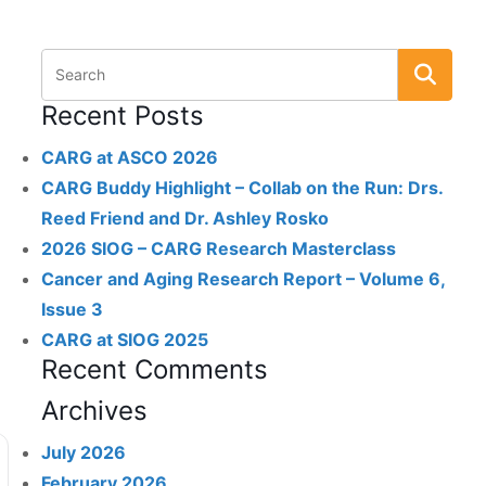
Recent Posts
CARG at ASCO 2026
CARG Buddy Highlight – Collab on the Run: Drs.
Reed Friend and Dr. Ashley Rosko
2026 SIOG – CARG Research Masterclass
Cancer and Aging Research Report – Volume 6,
Issue 3
CARG at SIOG 2025
Recent Comments
Archives
July 2026
February 2026