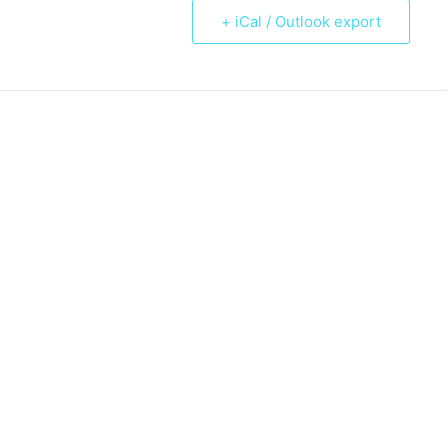
+ iCal / Outlook export