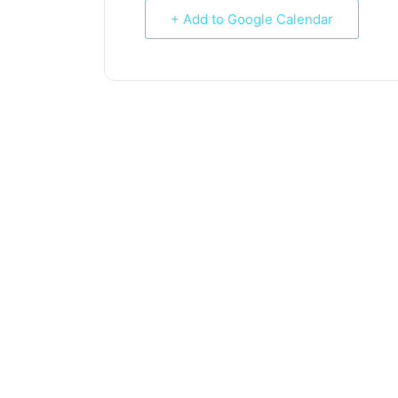
+ Add to Google Calendar