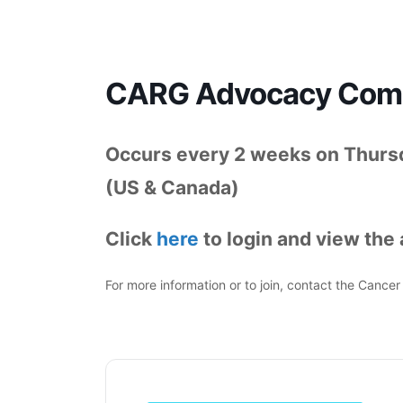
CARG Advocacy Commi
Occurs every 2 weeks on Thursd
(US & Canada)
Click
here
to login and view the
For more information or to join, contact the Canc