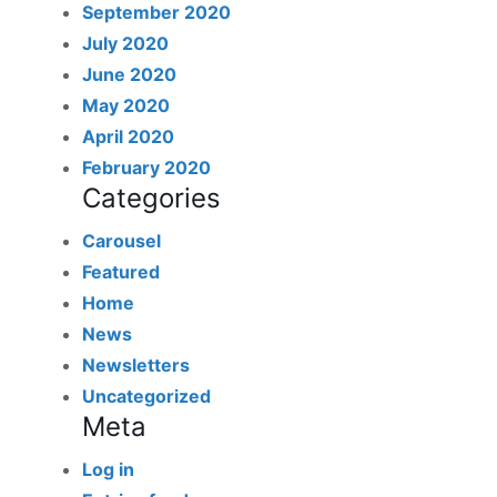
September 2020
July 2020
June 2020
May 2020
April 2020
February 2020
Categories
Carousel
Featured
Home
News
Newsletters
Uncategorized
Meta
Log in