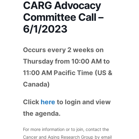
CARG Advocacy
Committee Call –
6/1/2023
Occurs every 2 weeks on
Thursday from 10:00 AM to
11:00 AM Pacific Time (US &
Canada)
Click
here
to login and view
the agenda.
For more information or to join, contact the
Cancer and Aging Research Group by email