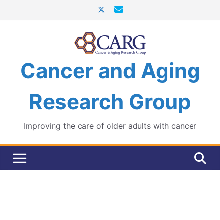
Skip
to
content
Cancer and Aging
Research Group
Improving the care of older adults with cancer