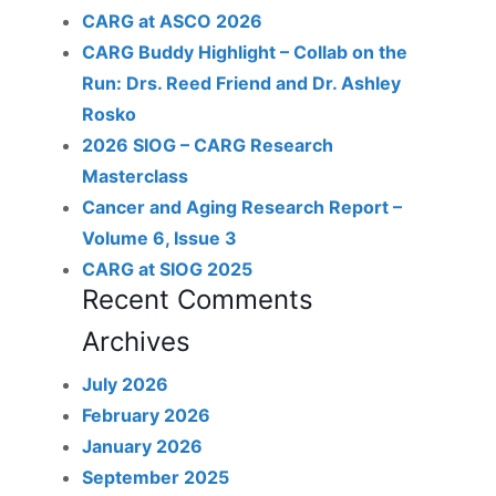
CARG at ASCO 2026
CARG Buddy Highlight – Collab on the
Run: Drs. Reed Friend and Dr. Ashley
Rosko
2026 SIOG – CARG Research
Masterclass
Cancer and Aging Research Report –
Volume 6, Issue 3
CARG at SIOG 2025
Recent Comments
Archives
July 2026
February 2026
January 2026
September 2025