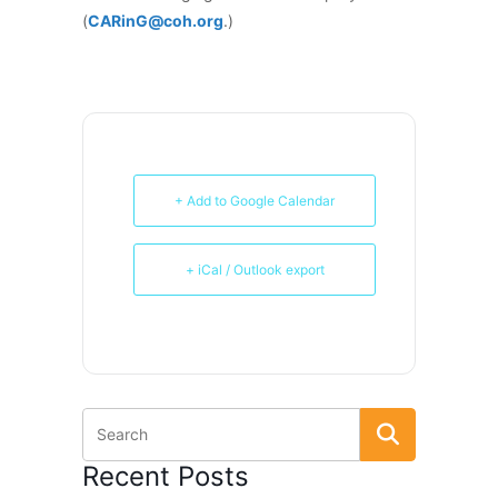
(
CARinG@coh.org
.)
+ Add to Google Calendar
+ iCal / Outlook export
Recent Posts