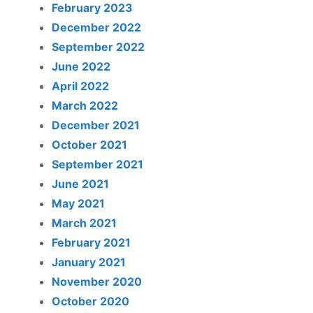
February 2023
December 2022
September 2022
June 2022
April 2022
March 2022
December 2021
October 2021
September 2021
June 2021
May 2021
March 2021
February 2021
January 2021
November 2020
October 2020