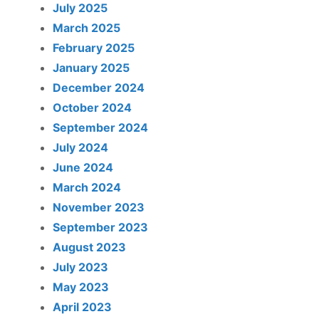
July 2025
March 2025
February 2025
January 2025
December 2024
October 2024
September 2024
July 2024
June 2024
March 2024
November 2023
September 2023
August 2023
July 2023
May 2023
April 2023