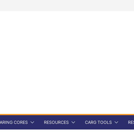
ARING CORES
RESOURCES
CARG TOOLS
RE