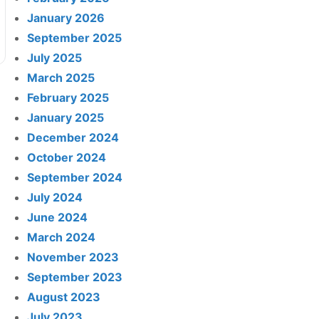
January 2026
September 2025
July 2025
March 2025
February 2025
January 2025
December 2024
October 2024
September 2024
July 2024
June 2024
March 2024
November 2023
September 2023
August 2023
July 2023