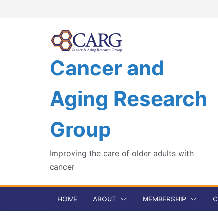
Skip
to
content
Cancer and
Aging Research
Group
Improving the care of older adults with
cancer
HOME
ABOUT
MEMBERSHIP
C