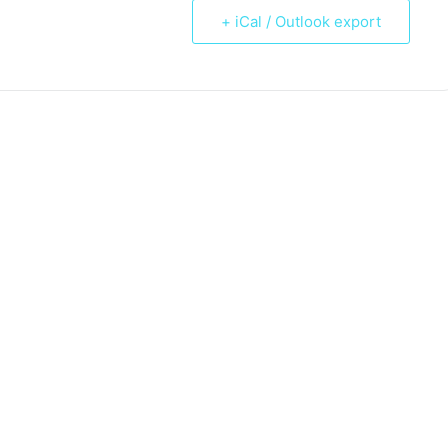
+ iCal / Outlook export