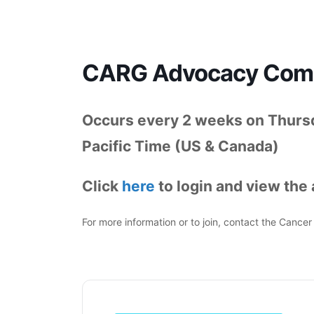
CARG Advocacy Commi
Occurs every 2 weeks on Thurs
Pacific Time (US & Canada)
Click
here
to login and view the
For more information or to join, contact the Canc