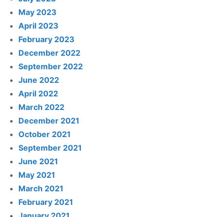
May 2023
April 2023
February 2023
December 2022
September 2022
June 2022
April 2022
March 2022
December 2021
October 2021
September 2021
June 2021
May 2021
March 2021
February 2021
January 2021