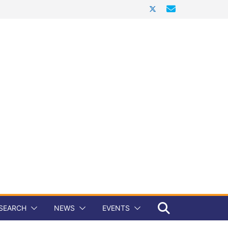
SEARCH
NEWS
EVENTS