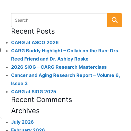
Recent Posts
CARG at ASCO 2026
)
CARG Buddy Highlight – Collab on the Run: Drs.
Reed Friend and Dr. Ashley Rosko
2026 SIOG – CARG Research Masterclass
Cancer and Aging Research Report – Volume 6,
Issue 3
CARG at SIOG 2025
Recent Comments
Archives
July 2026
February 2026