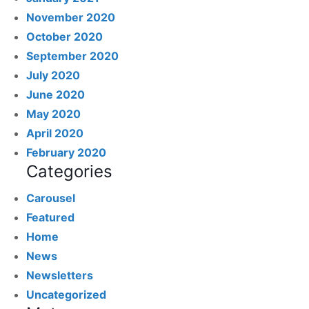
November 2020
October 2020
September 2020
July 2020
June 2020
May 2020
April 2020
February 2020
Categories
Carousel
Featured
Home
News
Newsletters
Uncategorized