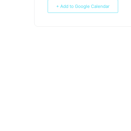
+ Add to Google Calendar