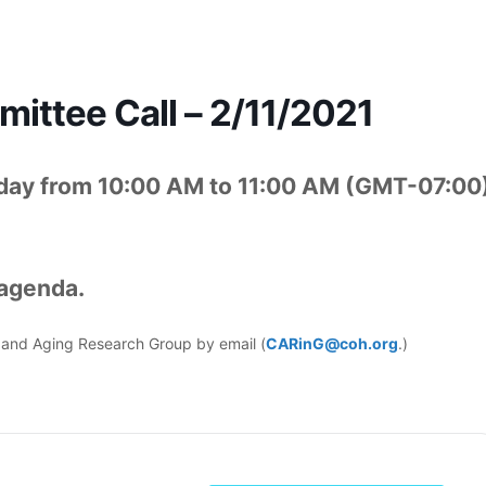
ttee Call – 2/11/2021
day from 10:00 AM to 11:00 AM (GMT-07:00
 agenda.
er and Aging Research Group by email (
CARinG@coh.org
.)