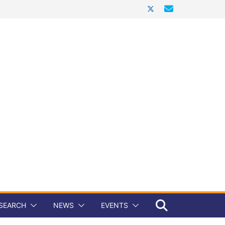
SEARCH
NEWS
EVENTS