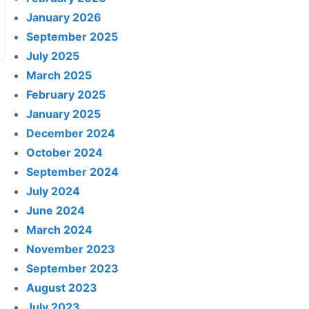
January 2026
September 2025
July 2025
March 2025
February 2025
January 2025
December 2024
October 2024
September 2024
July 2024
June 2024
March 2024
November 2023
September 2023
August 2023
July 2023