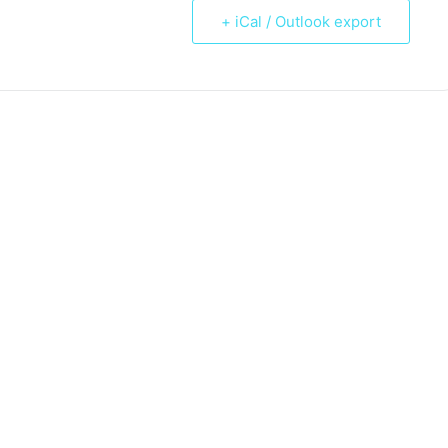
+ iCal / Outlook export