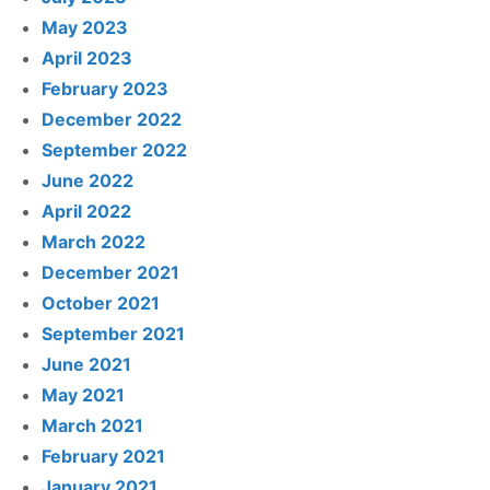
May 2023
April 2023
February 2023
December 2022
September 2022
June 2022
April 2022
March 2022
December 2021
October 2021
September 2021
June 2021
May 2021
March 2021
February 2021
January 2021