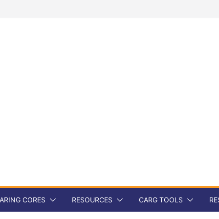
ARING CORES
RESOURCES
CARG TOOLS
RE