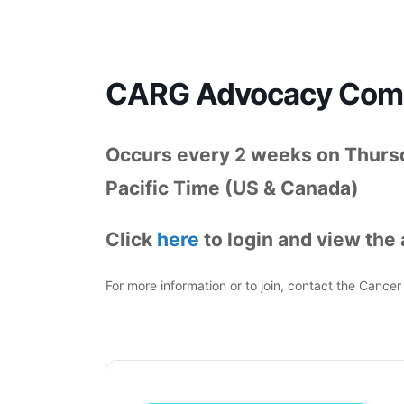
CARG Advocacy Commi
Occurs every 2 weeks on Thurs
Pacific Time (US & Canada)
Click
here
to login and view the
For more information or to join, contact the Canc