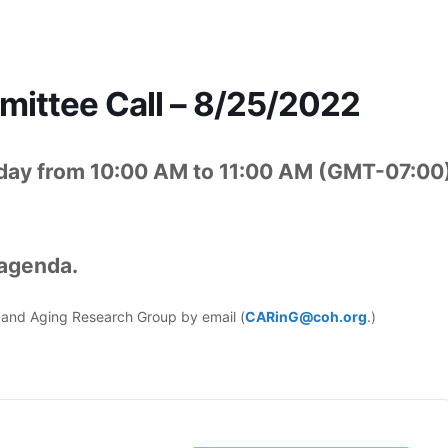
ttee Call – 8/25/2022
day from 10:00 AM to 11:00 AM (GMT-07:00
 agenda.
er and Aging Research Group by email (
CARinG@coh.org
.)