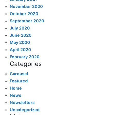
November 2020
October 2020
September 2020
July 2020
June 2020
May 2020
April 2020
February 2020
Categories
Carousel
Featured
Home
News
Newsletters
Uncategorized