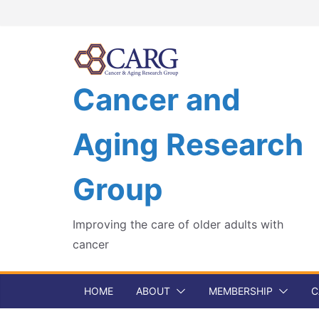
Skip
to
content
Cancer and
Aging Research
Group
Improving the care of older adults with
cancer
HOME
ABOUT
MEMBERSHIP
C