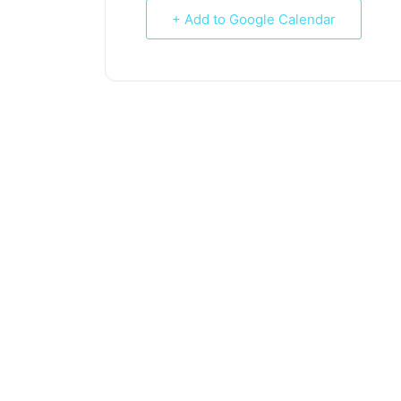
+ Add to Google Calendar