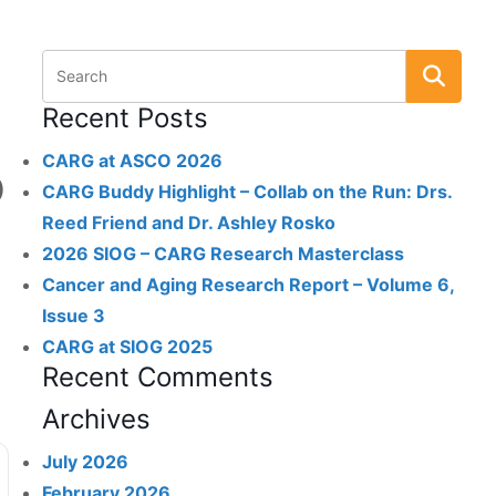
Recent Posts
CARG at ASCO 2026
)
CARG Buddy Highlight – Collab on the Run: Drs.
Reed Friend and Dr. Ashley Rosko
2026 SIOG – CARG Research Masterclass
Cancer and Aging Research Report – Volume 6,
Issue 3
CARG at SIOG 2025
Recent Comments
Archives
July 2026
February 2026