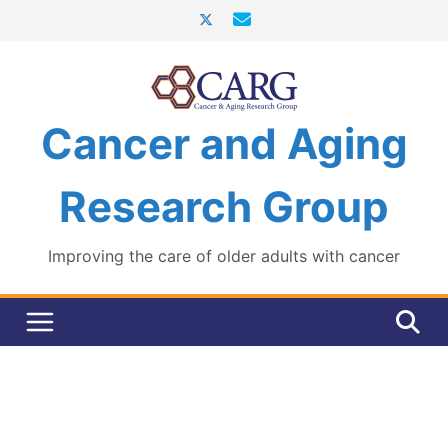
Skip
to
content
Cancer and Aging
Research Group
Improving the care of older adults with cancer