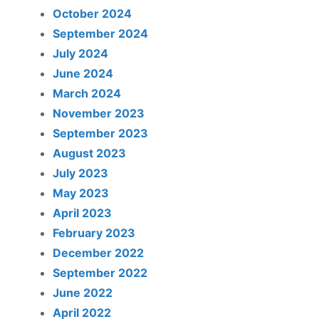
October 2024
September 2024
July 2024
June 2024
March 2024
November 2023
September 2023
August 2023
July 2023
May 2023
April 2023
February 2023
December 2022
September 2022
June 2022
April 2022