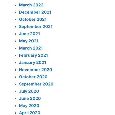
March 2022
December 2021
October 2021
September 2021
June 2021
May 2021
March 2021
February 2021
January 2021
November 2020
October 2020
September 2020
July 2020
June 2020
May 2020
April 2020