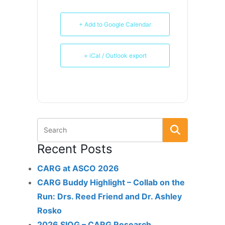
+ Add to Google Calendar
+ iCal / Outlook export
Recent Posts
CARG at ASCO 2026
CARG Buddy Highlight – Collab on the
Run: Drs. Reed Friend and Dr. Ashley
Rosko
2026 SIOG – CARG Research