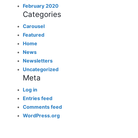
February 2020
Categories
Carousel
Featured
Home
News
Newsletters
Uncategorized
Meta
Log in
Entries feed
Comments feed
WordPress.org