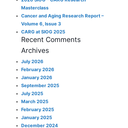
Masterclass
Cancer and Aging Research Report –
Volume 6, Issue 3
CARG at SIOG 2025
Recent Comments
Archives
July 2026
February 2026
January 2026
September 2025
July 2025
March 2025
February 2025
January 2025
December 2024