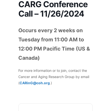
CARG Conference
Call – 11/26/2024
Occurs every 2 weeks on
Tuesday from 11:00 AM to
12:00 PM Pacific Time (US &
Canada)
For more information or to join, contact the
Cancer and Aging Research Group by email
(
CARinG@coh.org
.)