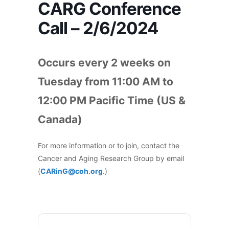
CARG Conference
Call – 2/6/2024
Occurs every 2 weeks on
Tuesday from 11:00 AM to
12:00 PM Pacific Time (US &
Canada)
For more information or to join, contact the
Cancer and Aging Research Group by email
(
CARinG@coh.org
.)