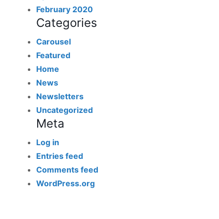
February 2020
Categories
Carousel
Featured
Home
News
Newsletters
Uncategorized
Meta
Log in
Entries feed
Comments feed
WordPress.org