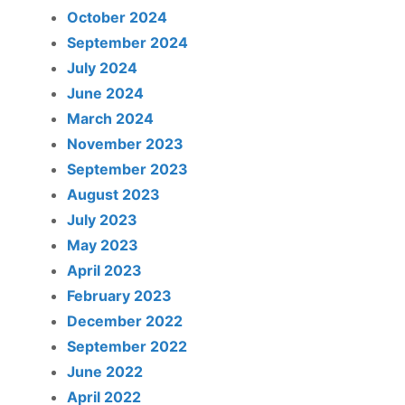
October 2024
September 2024
July 2024
June 2024
March 2024
November 2023
September 2023
August 2023
July 2023
May 2023
April 2023
February 2023
December 2022
September 2022
June 2022
April 2022