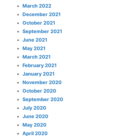
March 2022
December 2021
October 2021
September 2021
June 2021
May 2021
March 2021
February 2021
January 2021
November 2020
October 2020
September 2020
July 2020
June 2020
May 2020
April 2020