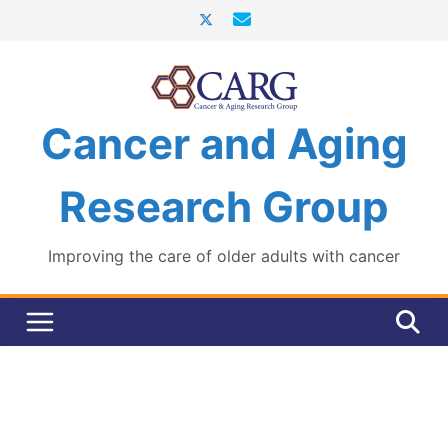
Skip
to
content
Cancer and Aging
Research Group
Improving the care of older adults with cancer