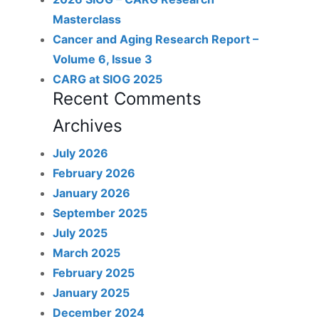
Masterclass
Cancer and Aging Research Report –
Volume 6, Issue 3
CARG at SIOG 2025
Recent Comments
Archives
July 2026
February 2026
January 2026
September 2025
July 2025
March 2025
February 2025
January 2025
December 2024