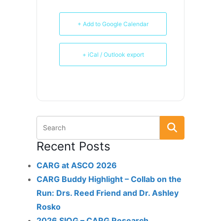
+ Add to Google Calendar
+ iCal / Outlook export
Recent Posts
CARG at ASCO 2026
CARG Buddy Highlight – Collab on the
Run: Drs. Reed Friend and Dr. Ashley
Rosko
2026 SIOG – CARG Research