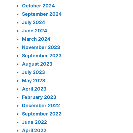
October 2024
September 2024
July 2024
June 2024
March 2024
November 2023
September 2023
August 2023
July 2023
May 2023
April 2023
February 2023
December 2022
September 2022
June 2022
April 2022