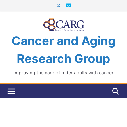
Skip
to
content
Cancer and Aging
Research Group
Improving the care of older adults with cancer