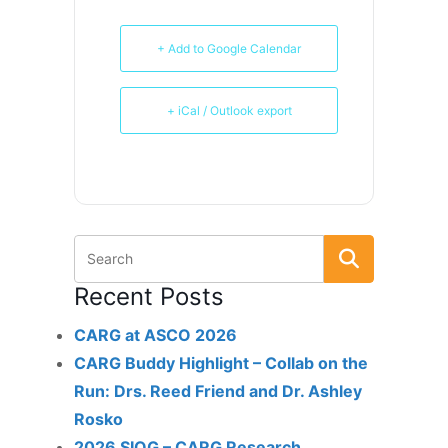
+ Add to Google Calendar
+ iCal / Outlook export
Recent Posts
CARG at ASCO 2026
CARG Buddy Highlight – Collab on the
Run: Drs. Reed Friend and Dr. Ashley
Rosko
2026 SIOG – CARG Research