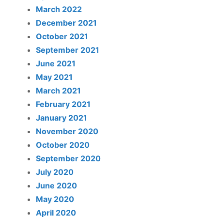
March 2022
December 2021
October 2021
September 2021
June 2021
May 2021
March 2021
February 2021
January 2021
November 2020
October 2020
September 2020
July 2020
June 2020
May 2020
April 2020