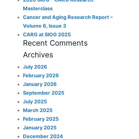
Masterclass
Cancer and Aging Research Report –
Volume 6, Issue 3
CARG at SIOG 2025
Recent Comments
Archives
July 2026
February 2026
January 2026
September 2025
July 2025
March 2025
February 2025
January 2025
December 2024