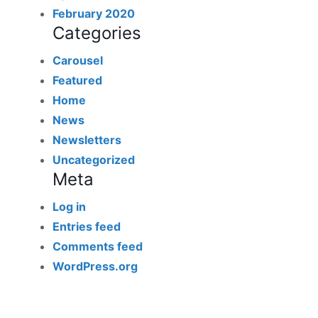
February 2020
Categories
Carousel
Featured
Home
News
Newsletters
Uncategorized
Meta
Log in
Entries feed
Comments feed
WordPress.org