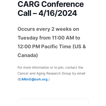
CARG Conference
Call – 4/16/2024
Occurs every 2 weeks on
Tuesday from 11:00 AM to
12:00 PM Pacific Time (US &
Canada)
For more information or to join, contact the
Cancer and Aging Research Group by email
(
CARinG@coh.org
.)