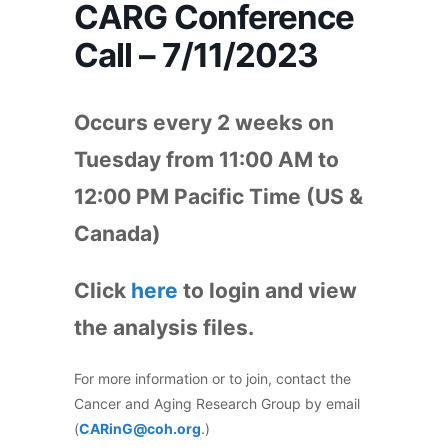
CARG Conference
Call – 7/11/2023
Occurs every 2 weeks on
Tuesday from 11:00 AM to
12:00 PM Pacific Time (US &
Canada)
Click
here
to login and view
the analysis files.
For more information or to join, contact the
Cancer and Aging Research Group by email
(
CARinG@coh.org
.)