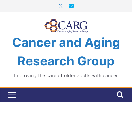
Skip
to
content
Cancer and Aging
Research Group
Improving the care of older adults with cancer