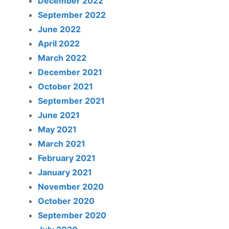
December 2022
September 2022
June 2022
April 2022
March 2022
December 2021
October 2021
September 2021
June 2021
May 2021
March 2021
February 2021
January 2021
November 2020
October 2020
September 2020