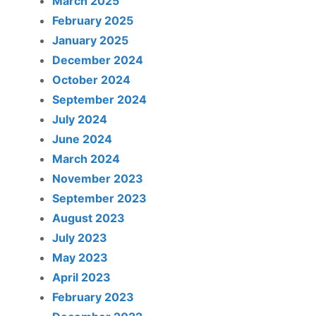
March 2025
February 2025
January 2025
December 2024
October 2024
September 2024
July 2024
June 2024
March 2024
November 2023
September 2023
August 2023
July 2023
May 2023
April 2023
February 2023