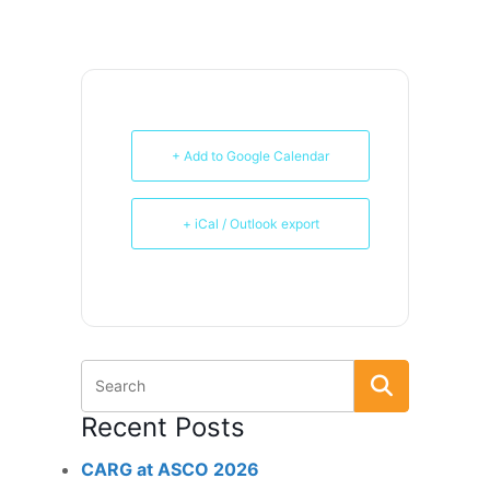
+ Add to Google Calendar
+ iCal / Outlook export
Recent Posts
CARG at ASCO 2026