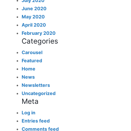
July 2020
June 2020
May 2020
April 2020
February 2020
Categories
Carousel
Featured
Home
News
Newsletters
Uncategorized
Meta
Log in
Entries feed
Comments feed