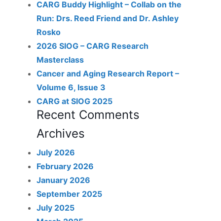
CARG Buddy Highlight – Collab on the
Run: Drs. Reed Friend and Dr. Ashley
Rosko
2026 SIOG – CARG Research
Masterclass
Cancer and Aging Research Report –
Volume 6, Issue 3
CARG at SIOG 2025
Recent Comments
Archives
July 2026
February 2026
January 2026
September 2025
July 2025