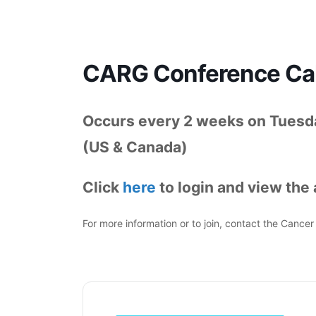
CARG Conference Cal
Occurs every 2 weeks on Tuesda
(US & Canada)
Click
here
to login and view the a
For more information or to join, contact the Canc