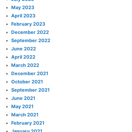
May 2023
April 2023
February 2023
December 2022
September 2022
June 2022
April 2022
March 2022
December 2021
October 2021
September 2021
June 2021
May 2021
March 2021
February 2021
January 2021