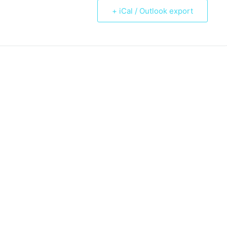
+ iCal / Outlook export