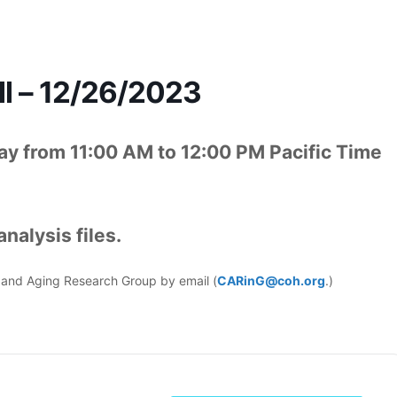
l – 12/26/2023
y from 11:00 AM to 12:00 PM Pacific Time
nalysis files.
er and Aging Research Group by email (
CARinG@coh.org
.)