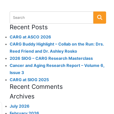
Recent Posts
CARG at ASCO 2026
CARG Buddy Highlight – Collab on the Run: Drs.
Reed Friend and Dr. Ashley Rosko
2026 SIOG – CARG Research Masterclass
Cancer and Aging Research Report – Volume 6,
Issue 3
CARG at SIOG 2025
Recent Comments
Archives
July 2026
February 2026