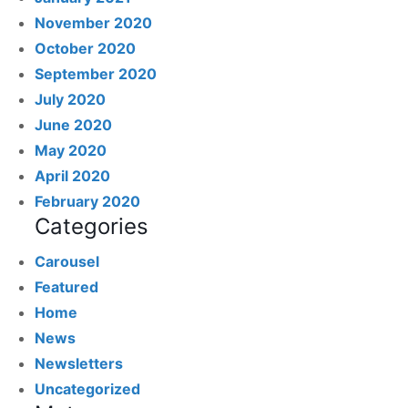
November 2020
October 2020
September 2020
July 2020
June 2020
May 2020
April 2020
February 2020
Categories
Carousel
Featured
Home
News
Newsletters
Uncategorized