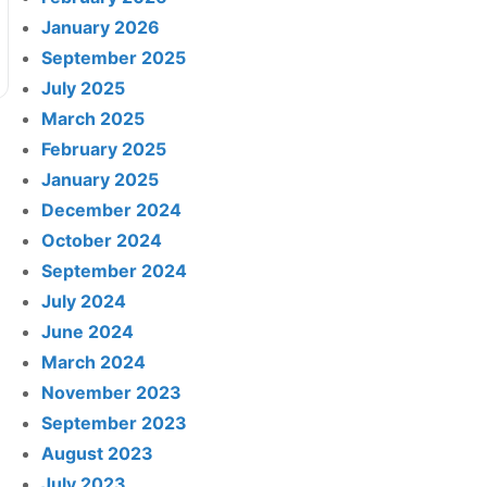
January 2026
September 2025
July 2025
March 2025
February 2025
January 2025
December 2024
October 2024
September 2024
July 2024
June 2024
March 2024
November 2023
September 2023
August 2023
July 2023