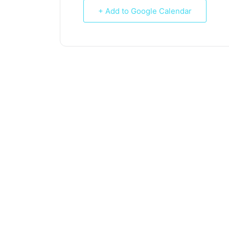
+ Add to Google Calendar