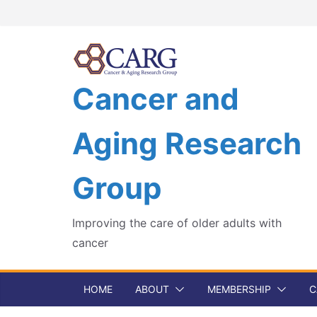
Skip
to
content
Cancer and
Aging Research
Group
Improving the care of older adults with
cancer
HOME
ABOUT
MEMBERSHIP
C