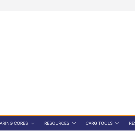
ARING CORES
RESOURCES
CARG TOOLS
RE