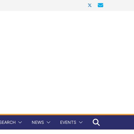
SEARCH
NEWS
EVENTS