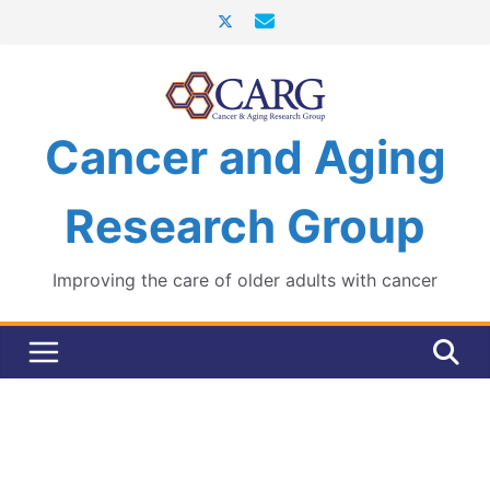
Skip
to
content
Cancer and Aging
Research Group
Improving the care of older adults with cancer