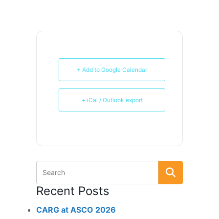
+ Add to Google Calendar
+ iCal / Outlook export
Recent Posts
CARG at ASCO 2026