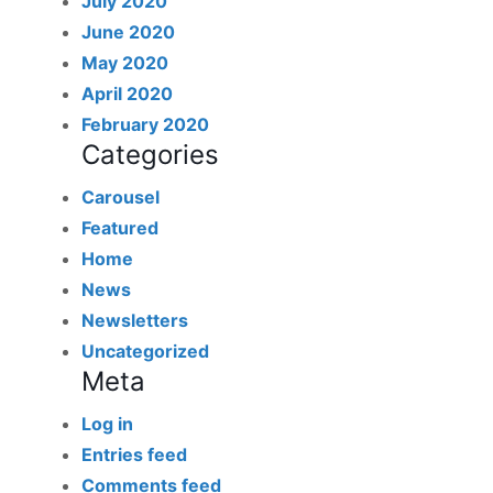
July 2020
June 2020
May 2020
April 2020
February 2020
Categories
Carousel
Featured
Home
News
Newsletters
Uncategorized
Meta
Log in
Entries feed
Comments feed