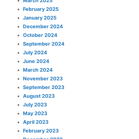
March 2025
February 2025
January 2025
December 2024
October 2024
September 2024
July 2024
June 2024
March 2024
November 2023
September 2023
August 2023
July 2023
May 2023
April 2023
February 2023