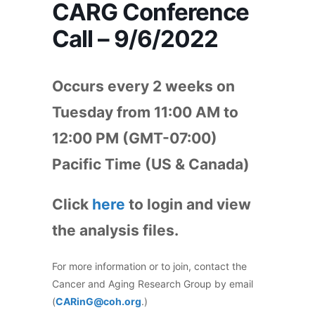
CARG Conference
Call – 9/6/2022
Occurs every 2 weeks on
Tuesday from 11:00 AM to
12:00 PM (GMT-07:00)
Pacific Time (US & Canada)
Click
here
to login and view
the analysis files.
For more information or to join, contact the
Cancer and Aging Research Group by email
(
CARinG@coh.org
.)