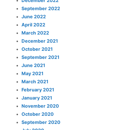
December 2022
September 2022
June 2022
April 2022
March 2022
December 2021
October 2021
September 2021
June 2021
May 2021
March 2021
February 2021
January 2021
November 2020
October 2020
September 2020