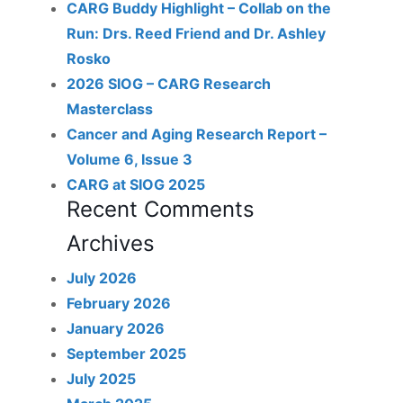
CARG Buddy Highlight – Collab on the
Run: Drs. Reed Friend and Dr. Ashley
Rosko
2026 SIOG – CARG Research
Masterclass
Cancer and Aging Research Report –
Volume 6, Issue 3
CARG at SIOG 2025
Recent Comments
Archives
July 2026
February 2026
January 2026
September 2025
July 2025