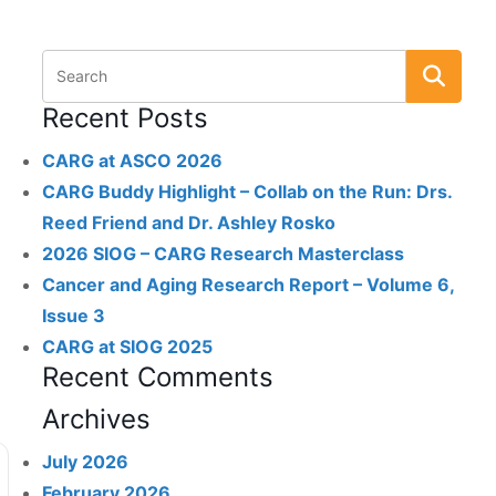
Recent Posts
CARG at ASCO 2026
CARG Buddy Highlight – Collab on the Run: Drs.
Reed Friend and Dr. Ashley Rosko
2026 SIOG – CARG Research Masterclass
Cancer and Aging Research Report – Volume 6,
Issue 3
CARG at SIOG 2025
Recent Comments
Archives
July 2026
February 2026