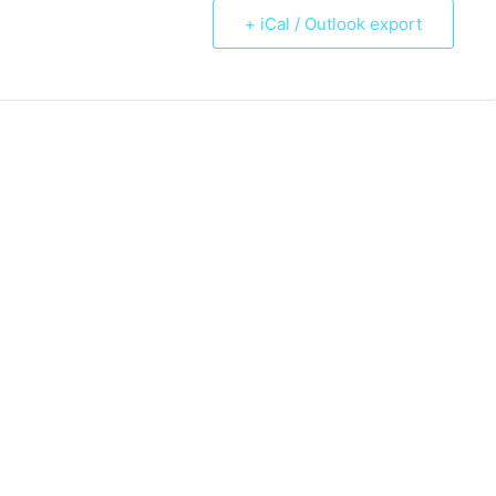
+ iCal / Outlook export