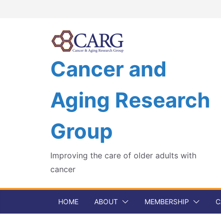
Skip
to
content
Cancer and
Aging Research
Group
Improving the care of older adults with
cancer
HOME
ABOUT
MEMBERSHIP
C