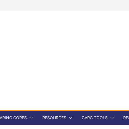
ARING CORES
RESOURCES
CARG TOOLS
RE