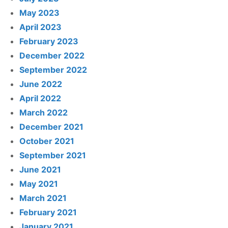
May 2023
April 2023
February 2023
December 2022
September 2022
June 2022
April 2022
March 2022
December 2021
October 2021
September 2021
June 2021
May 2021
March 2021
February 2021
January 2021