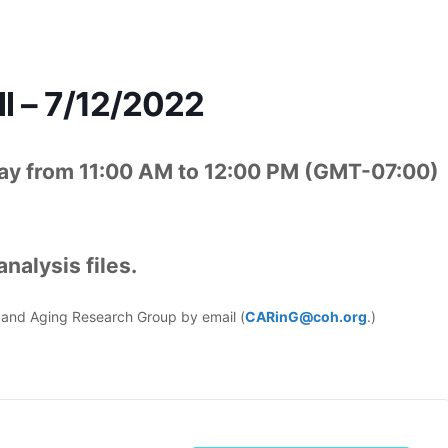
l – 7/12/2022
ay from 11:00 AM to 12:00 PM (GMT-07:00)
nalysis files.
er and Aging Research Group by email (
CARinG@coh.org
.)