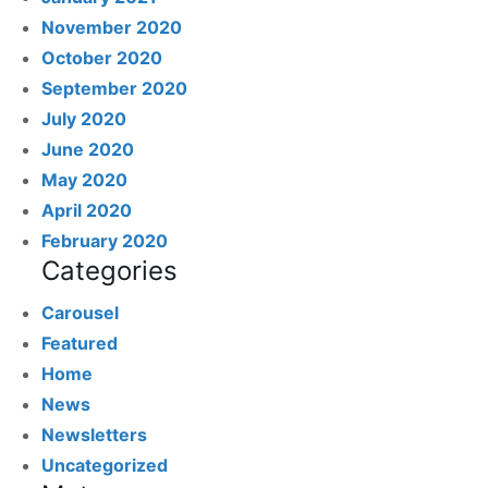
November 2020
October 2020
September 2020
July 2020
June 2020
May 2020
April 2020
February 2020
Categories
Carousel
Featured
Home
News
Newsletters
Uncategorized