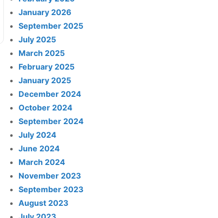
January 2026
September 2025
July 2025
March 2025
February 2025
January 2025
December 2024
October 2024
September 2024
July 2024
June 2024
March 2024
November 2023
September 2023
August 2023
July 2023