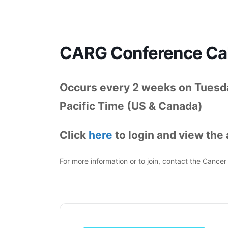
CARG Conference Cal
Occurs every 2 weeks on Tuesd
Pacific Time (US & Canada)
Click
here
to login and view the a
For more information or to join, contact the Canc