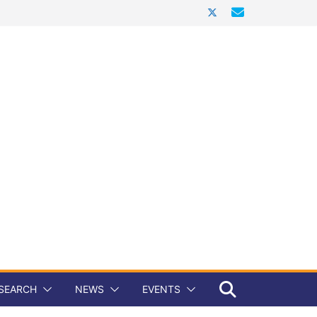
SEARCH
NEWS
EVENTS