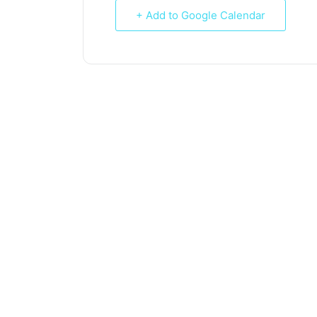
+ Add to Google Calendar