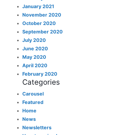
January 2021
November 2020
October 2020
September 2020
July 2020
June 2020
May 2020
April 2020
February 2020
Categories
Carousel
Featured
Home
News
Newsletters