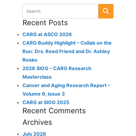
Recent Posts
CARG at ASCO 2026
CARG Buddy Highlight – Collab on the
Run: Drs. Reed Friend and Dr. Ashley
Rosko
2026 SIOG – CARG Research
Masterclass
Cancer and Aging Research Report –
Volume 6, Issue 3
CARG at SIOG 2025
Recent Comments
Archives
July 2026