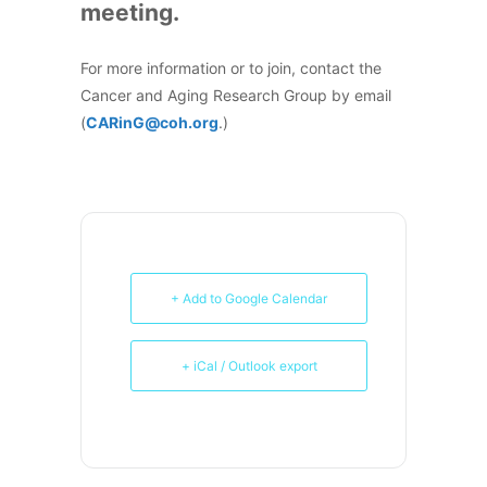
meeting.
For more information or to join, contact the
Cancer and Aging Research Group by email
(
CARinG@coh.org
.)
+ Add to Google Calendar
+ iCal / Outlook export