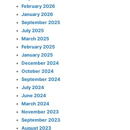
February 2026
January 2026
September 2025
July 2025
March 2025
February 2025
January 2025
December 2024
October 2024
September 2024
July 2024
June 2024
March 2024
November 2023
September 2023
August 2023