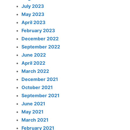
July 2023
May 2023
April 2023
February 2023
December 2022
September 2022
June 2022
April 2022
March 2022
December 2021
October 2021
September 2021
June 2021
May 2021
March 2021
February 2021