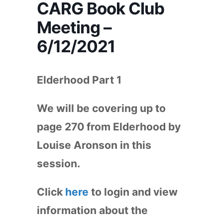
CARG Book Club
Meeting –
6/12/2021
Elderhood Part 1
We will be covering up to
page 270 from Elderhood by
Louise Aronson in this
session.
Click
here
to login and view
information about the