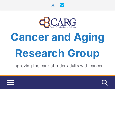
Skip
to
content
Cancer and Aging
Research Group
Improving the care of older adults with cancer