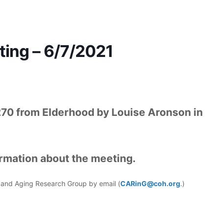
ing – 6/7/2021
270 from Elderhood by Louise Aronson in
ormation about the meeting.
er and Aging Research Group by email (
CARinG@coh.org
.)