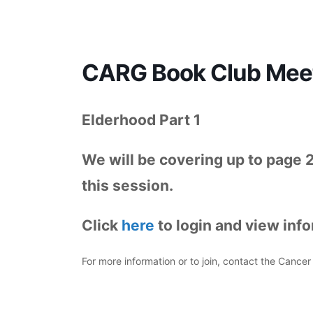
CARG Book Club Meet
Elderhood Part 1
We will be covering up to page 
this session.
Click
here
to login and view inf
For more information or to join, contact the Canc