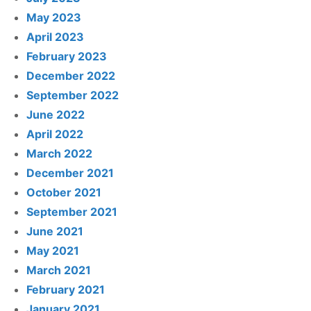
May 2023
April 2023
February 2023
December 2022
September 2022
June 2022
April 2022
March 2022
December 2021
October 2021
September 2021
June 2021
May 2021
March 2021
February 2021
January 2021