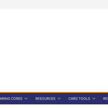
ARING CORES
RESOURCES
CARG TOOLS
RE