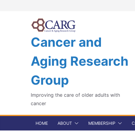
Skip
to
content
Cancer and
Aging Research
Group
Improving the care of older adults with
cancer
HOME
ABOUT
MEMBERSHIP
C