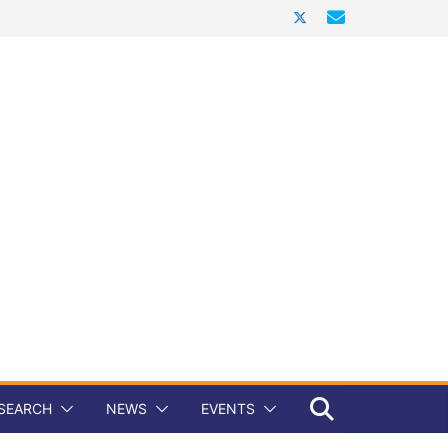
SEARCH
NEWS
EVENTS