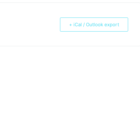
+ iCal / Outlook export