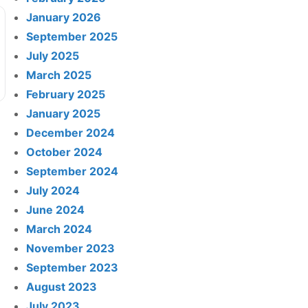
January 2026
September 2025
July 2025
March 2025
February 2025
January 2025
December 2024
October 2024
September 2024
July 2024
June 2024
March 2024
November 2023
September 2023
August 2023
July 2023