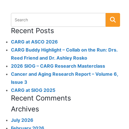
Recent Posts
CARG at ASCO 2026
CARG Buddy Highlight – Collab on the Run: Drs.
Reed Friend and Dr. Ashley Rosko
2026 SIOG – CARG Research Masterclass
Cancer and Aging Research Report – Volume 6,
Issue 3
CARG at SIOG 2025
Recent Comments
Archives
July 2026
February 2026