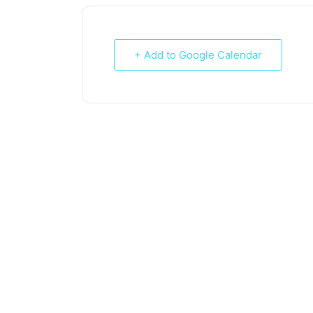
+ Add to Google Calendar