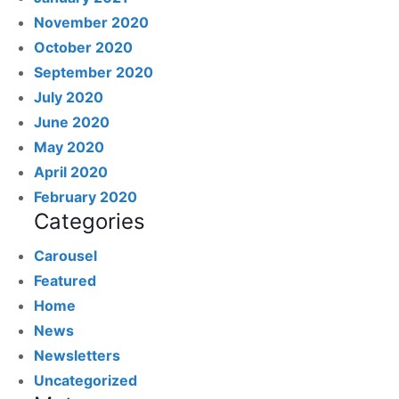
November 2020
October 2020
September 2020
July 2020
June 2020
May 2020
April 2020
February 2020
Categories
Carousel
Featured
Home
News
Newsletters
Uncategorized